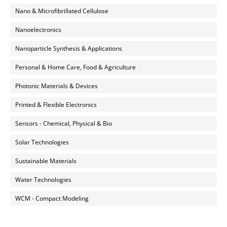
Nano & Microfibrillated Cellulose
Nanoelectronics
Nanoparticle Synthesis & Applications
Personal & Home Care, Food & Agriculture
Photonic Materials & Devices
Printed & Flexible Electronics
Sensors - Chemical, Physical & Bio
Solar Technologies
Sustainable Materials
Water Technologies
WCM - Compact Modeling