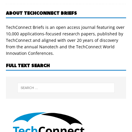
ABOUT TECHCONNECT BRIEFS
TechConnect Briefs is an open access journal featuring over
10,000 applications-focused research papers, published by
TechConnect and aligned with over 20 years of discovery
from the annual Nanotech and the TechConnect World
Innovation Conferences.
FULL TEXT SEARCH