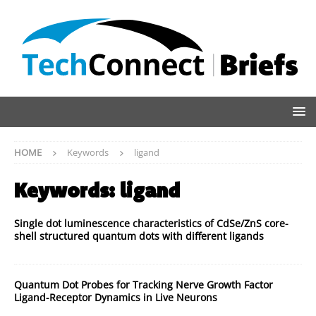
HOME
Keywords
ligand
Keywords:
ligand
Single dot luminescence characteristics of CdSe/ZnS core-
shell structured quantum dots with different ligands
Quantum Dot Probes for Tracking Nerve Growth Factor
Ligand-Receptor Dynamics in Live Neurons