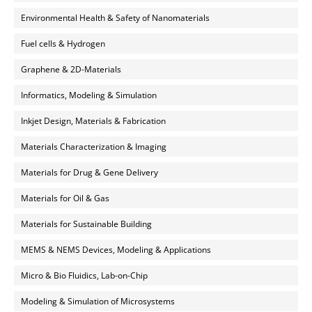
Environmental Health & Safety of Nanomaterials
Fuel cells & Hydrogen
Graphene & 2D-Materials
Informatics, Modeling & Simulation
Inkjet Design, Materials & Fabrication
Materials Characterization & Imaging
Materials for Drug & Gene Delivery
Materials for Oil & Gas
Materials for Sustainable Building
MEMS & NEMS Devices, Modeling & Applications
Micro & Bio Fluidics, Lab-on-Chip
Modeling & Simulation of Microsystems