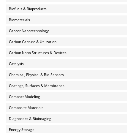
Biofuels & Bioproducts
Biomaterials
Cancer Nanotechnology
Carbon Capture & Utilization
Carbon Nano Structures & Devices
Catalysis
Chemical, Physical & Bio-Sensors
Coatings, Surfaces & Membranes
Compact Modeling
Composite Materials
Diagnostics & Bioimaging
Energy Storage