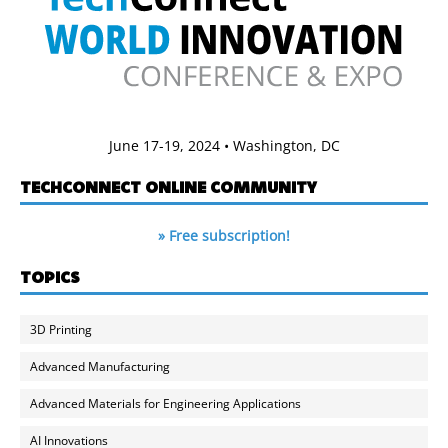
June 17-19, 2024 • Washington, DC
TECHCONNECT ONLINE COMMUNITY
» Free subscription!
TOPICS
3D Printing
Advanced Manufacturing
Advanced Materials for Engineering Applications
AI Innovations