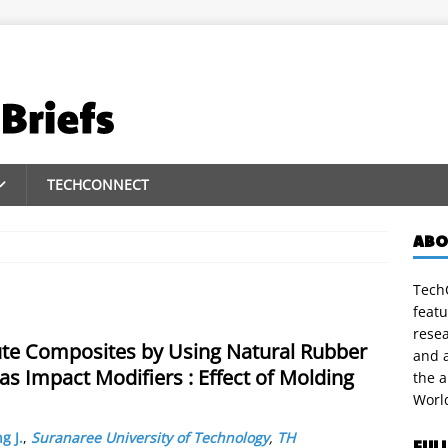
TECHCONNECT
ABO
TechC
featu
rese
ute Composites by Using Natural Rubber
and a
s Impact Modifiers : Effect of Molding
the 
Worl
g J.
,
Suranaree University of Technology
,
TH
FUL