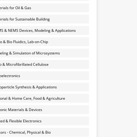
rials for Oil & Gas
rials for Sustainable Building
 & NEMS Devices, Modeling & Applications
o & Bio Fluidics, Lab-on-Chip
ling & Simulation of Microsystems
 & Microfibrillated Cellulose
electronics
particle Synthesis & Applications
onal & Home Care, Food & Agriculture
onic Materials & Devices
ted & Flexible Electronics
ors - Chemical, Physical & Bio