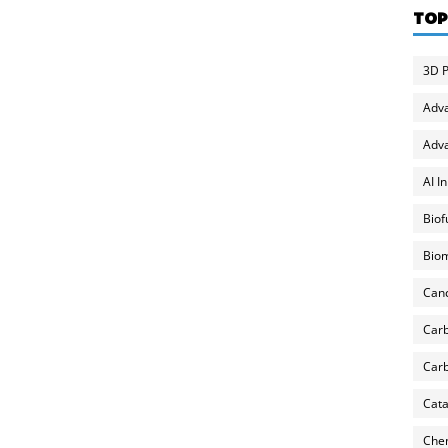
TOP
3D P
Adv
Adva
AI I
Biof
Biom
Can
Carb
Carb
Cata
Chem