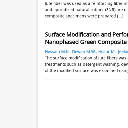
Jute fiber was used as a reinforcing fiber in
and epoxidized natural rubber (ENR) are us
composite specimens were prepared
[...]
Surface Modification and Perfo
Nanophased Green Composite
Hossain M.K.
,
Dewan M.W.
,
Hosur M.
,
Jeela
The surface modification of jute fibers w
treatments such as detergent washing, dew
of the modified surface was examined usin