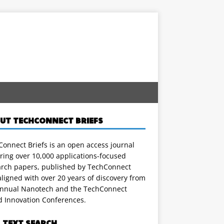
UT TECHCONNECT BRIEFS
onnect Briefs is an open access journal
ring over 10,000 applications-focused
arch papers, published by TechConnect
ligned with over 20 years of discovery from
annual Nanotech and the TechConnect
d Innovation Conferences.
L TEXT SEARCH