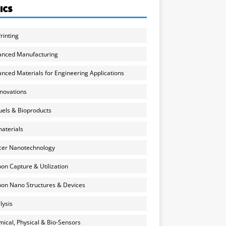
ICS
rinting
anced Manufacturing
nced Materials for Engineering Applications
nnovations
uels & Bioproducts
aterials
cer Nanotechnology
on Capture & Utilization
on Nano Structures & Devices
lysis
ical, Physical & Bio-Sensors