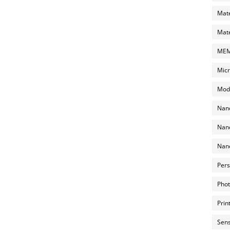
Mate
Mate
MEMS
Micr
Mode
Nano
Nano
Nano
Pers
Phot
Prin
Sens