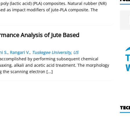
 poly (lactic acid) (PLA) composites. Natural rubber (NR)
ed as impact modifiers of jute-PLA composite. The
rmance Analysis of Jute Based
ni S.
,
Rangari V.
,
Tuskegee University
,
US
as accomplished by performing subsequent chemical
axing, alkali and acetic acid treatment. The morphology
g the scanning electron
[...]
TEC