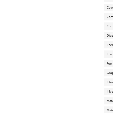
Coat
Com
Comp
Diag
Ener
Envi
Fuel
Grap
Info
Inkj
Mate
Mate