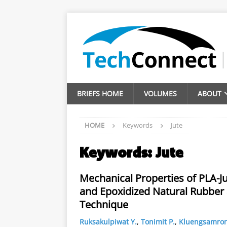
BRIEFS HOME
VOLUMES
ABOUT
HOME
Keywords
Jute
Keywords:
Jute
Mechanical Properties of PLA-J
and Epoxidized Natural Rubber a
Technique
Ruksakulpiwat Y.
,
Tonimit P.
,
Kluengsamron