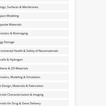
ings, Surfaces & Membranes
pact Modeling
osite Materials
nostics & Bioimaging
gy Storage
ronmental Health & Safety of Nanomaterials
 cells & Hydrogen
hene & 2D-Materials
rmatics, Modeling & Simulation
et Design, Materials & Fabrication
rials Characterization & Imaging
rials for Drug & Gene Delivery