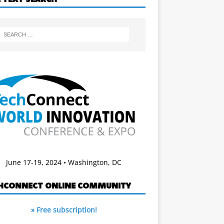
June 17-19, 2024 • Washington, DC
HCONNECT ONLINE COMMUNITY
» Free subscription!