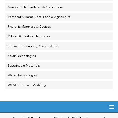
Nanoparticle Synthesis & Applications
Personal & Home Care, Food & Agriculture
Photonic Materials & Devices
Printed & Flexible Electronics
Sensors - Chemical, Physical & Bio
Solar Technologies
Sustainable Materials
Water Technologies
WCM - Compact Modeling