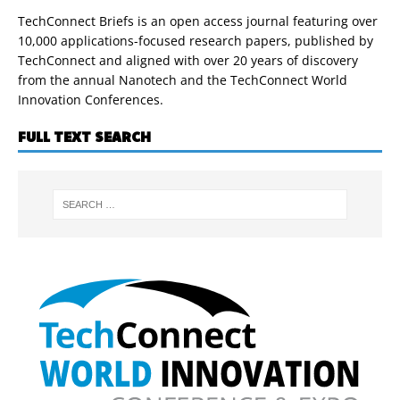
TechConnect Briefs is an open access journal featuring over
10,000 applications-focused research papers, published by
TechConnect and aligned with over 20 years of discovery
from the annual Nanotech and the TechConnect World
Innovation Conferences.
FULL TEXT SEARCH