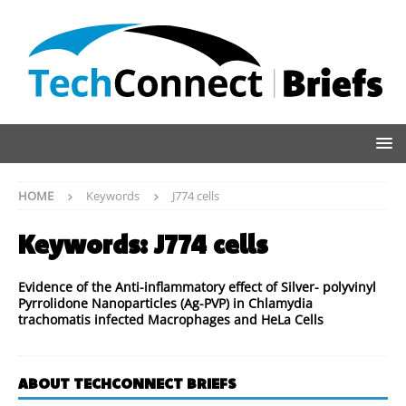
HOME
Keywords
J774 cells
Keywords:
J774 cells
Evidence of the Anti-inflammatory effect of Silver- polyvinyl
Pyrrolidone Nanoparticles (Ag-PVP) in Chlamydia
trachomatis infected Macrophages and HeLa Cells
ABOUT TECHCONNECT BRIEFS