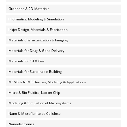
Graphene & 2D-Materials
Informatics, Modeling & Simulation
Inkjet Design, Materials & Fabrication
Materials Characterization & Imaging
Materials for Drug & Gene Delivery
Materials for Oil & Gas
Materials for Sustainable Building
MEMS & NEMS Devices, Modeling & Applications
Micro & Bio Fluidics, Lab-on-Chip
Modeling & Simulation of Microsystems
Nano & Microfibrillated Cellulose
Nanoelectronics