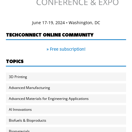
June 17-19, 2024 • Washington, DC
TECHCONNECT ONLINE COMMUNITY
» Free subscription!
TOPICS
3D Printing
Advanced Manufacturing
Advanced Materials for Engineering Applications
AI Innovations
Biofuels & Bioproducts
Biomaterials