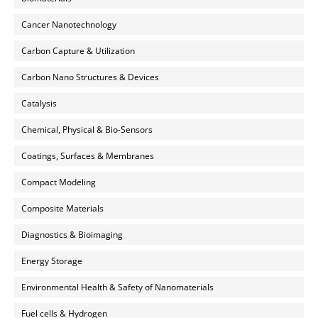
Cancer Nanotechnology
Carbon Capture & Utilization
Carbon Nano Structures & Devices
Catalysis
Chemical, Physical & Bio-Sensors
Coatings, Surfaces & Membranes
Compact Modeling
Composite Materials
Diagnostics & Bioimaging
Energy Storage
Environmental Health & Safety of Nanomaterials
Fuel cells & Hydrogen