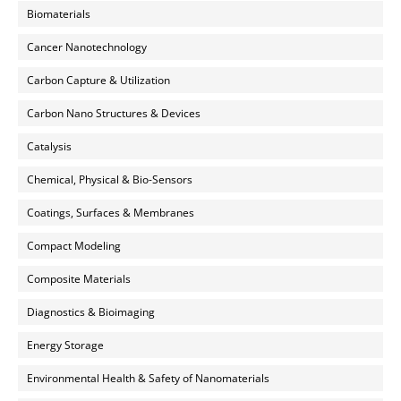
Biomaterials
Cancer Nanotechnology
Carbon Capture & Utilization
Carbon Nano Structures & Devices
Catalysis
Chemical, Physical & Bio-Sensors
Coatings, Surfaces & Membranes
Compact Modeling
Composite Materials
Diagnostics & Bioimaging
Energy Storage
Environmental Health & Safety of Nanomaterials