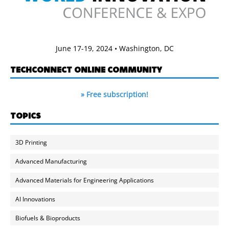
June 17-19, 2024 • Washington, DC
TECHCONNECT ONLINE COMMUNITY
» Free subscription!
TOPICS
3D Printing
Advanced Manufacturing
Advanced Materials for Engineering Applications
AI Innovations
Biofuels & Bioproducts