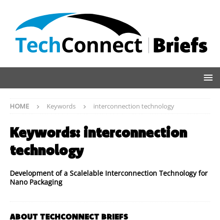
HOME
Keywords
interconnection technology
Keywords:
interconnection
technology
Development of a Scalelable Interconnection Technology for
Nano Packaging
ABOUT TECHCONNECT BRIEFS