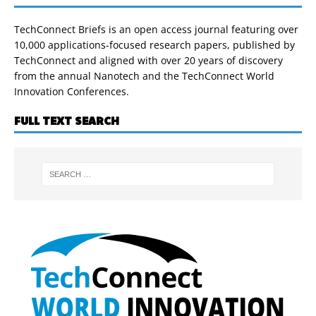
TechConnect Briefs is an open access journal featuring over
10,000 applications-focused research papers, published by
TechConnect and aligned with over 20 years of discovery
from the annual Nanotech and the TechConnect World
Innovation Conferences.
FULL TEXT SEARCH