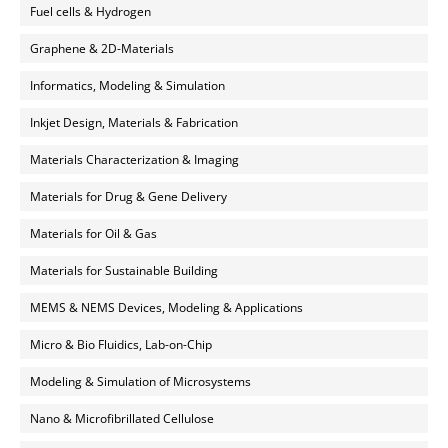
Fuel cells & Hydrogen
Graphene & 2D-Materials
Informatics, Modeling & Simulation
Inkjet Design, Materials & Fabrication
Materials Characterization & Imaging
Materials for Drug & Gene Delivery
Materials for Oil & Gas
Materials for Sustainable Building
MEMS & NEMS Devices, Modeling & Applications
Micro & Bio Fluidics, Lab-on-Chip
Modeling & Simulation of Microsystems
Nano & Microfibrillated Cellulose