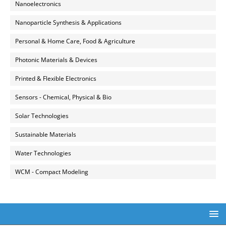
Nanoelectronics
Nanoparticle Synthesis & Applications
Personal & Home Care, Food & Agriculture
Photonic Materials & Devices
Printed & Flexible Electronics
Sensors - Chemical, Physical & Bio
Solar Technologies
Sustainable Materials
Water Technologies
WCM - Compact Modeling