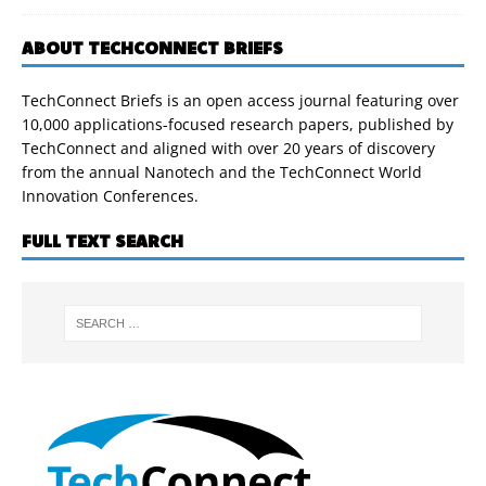
ABOUT TECHCONNECT BRIEFS
TechConnect Briefs is an open access journal featuring over
10,000 applications-focused research papers, published by
TechConnect and aligned with over 20 years of discovery
from the annual Nanotech and the TechConnect World
Innovation Conferences.
FULL TEXT SEARCH