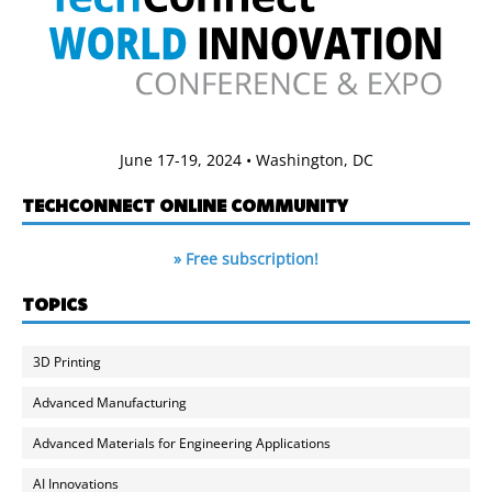
June 17-19, 2024 • Washington, DC
TECHCONNECT ONLINE COMMUNITY
» Free subscription!
TOPICS
3D Printing
Advanced Manufacturing
Advanced Materials for Engineering Applications
AI Innovations