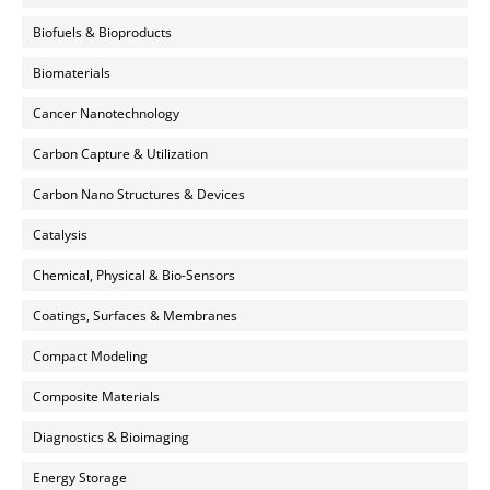
Biofuels & Bioproducts
Biomaterials
Cancer Nanotechnology
Carbon Capture & Utilization
Carbon Nano Structures & Devices
Catalysis
Chemical, Physical & Bio-Sensors
Coatings, Surfaces & Membranes
Compact Modeling
Composite Materials
Diagnostics & Bioimaging
Energy Storage