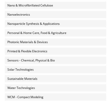
Nano & Microfibrillated Cellulose
Nanoelectronics
Nanoparticle Synthesis & Applications
Personal & Home Care, Food & Agriculture
Photonic Materials & Devices
Printed & Flexible Electronics
Sensors - Chemical, Physical & Bio
Solar Technologies
Sustainable Materials
Water Technologies
WCM - Compact Modeling