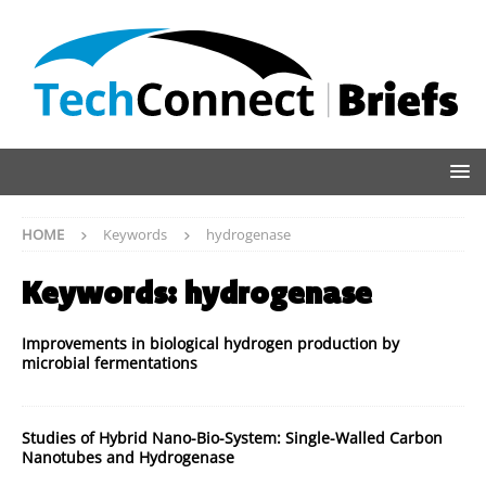
HOME
Keywords
hydrogenase
Keywords:
hydrogenase
Improvements in biological hydrogen production by
microbial fermentations
Studies of Hybrid Nano-Bio-System: Single-Walled Carbon
Nanotubes and Hydrogenase