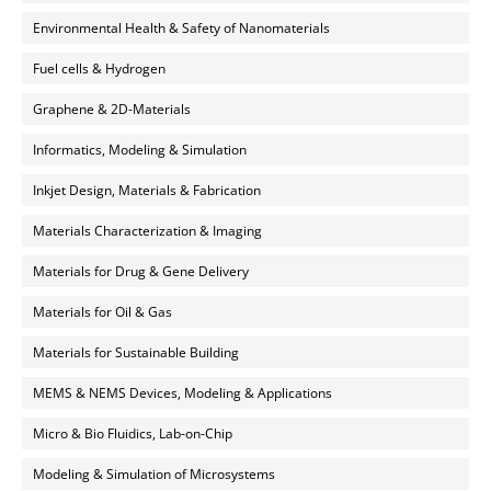
Environmental Health & Safety of Nanomaterials
Fuel cells & Hydrogen
Graphene & 2D-Materials
Informatics, Modeling & Simulation
Inkjet Design, Materials & Fabrication
Materials Characterization & Imaging
Materials for Drug & Gene Delivery
Materials for Oil & Gas
Materials for Sustainable Building
MEMS & NEMS Devices, Modeling & Applications
Micro & Bio Fluidics, Lab-on-Chip
Modeling & Simulation of Microsystems