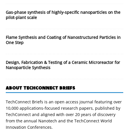
Gas-phase synthesis of highly-specific nanoparticles on the
pilot-plant scale
Flame Synthesis and Coating of Nanostructured Particles in
One Step
Design, Fabrication & Testing of a Ceramic Microreactor for
Nanoparticle Synthesis
ABOUT TECHCONNECT BRIEFS
TechConnect Briefs is an open access journal featuring over
10,000 applications-focused research papers, published by
TechConnect and aligned with over 20 years of discovery
from the annual Nanotech and the TechConnect World
Innovation Conferences.