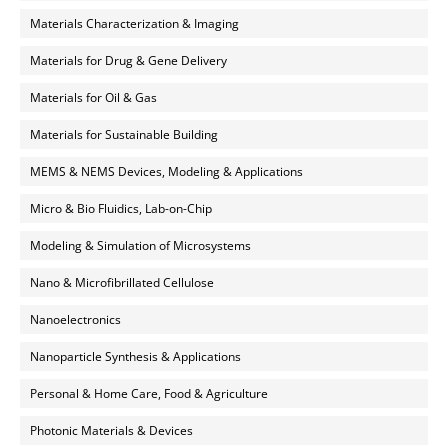
Materials Characterization & Imaging
Materials for Drug & Gene Delivery
Materials for Oil & Gas
Materials for Sustainable Building
MEMS & NEMS Devices, Modeling & Applications
Micro & Bio Fluidics, Lab-on-Chip
Modeling & Simulation of Microsystems
Nano & Microfibrillated Cellulose
Nanoelectronics
Nanoparticle Synthesis & Applications
Personal & Home Care, Food & Agriculture
Photonic Materials & Devices