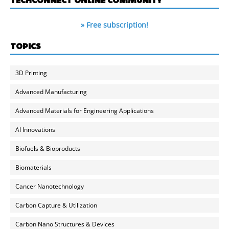
» Free subscription!
TOPICS
3D Printing
Advanced Manufacturing
Advanced Materials for Engineering Applications
AI Innovations
Biofuels & Bioproducts
Biomaterials
Cancer Nanotechnology
Carbon Capture & Utilization
Carbon Nano Structures & Devices