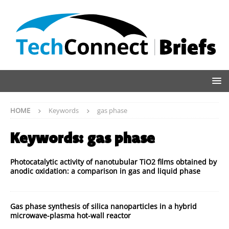
HOME
Keywords
gas phase
Keywords:
gas phase
Photocatalytic activity of nanotubular TiO2 films obtained by
anodic oxidation: a comparison in gas and liquid phase
Gas phase synthesis of silica nanoparticles in a hybrid
microwave-plasma hot-wall reactor