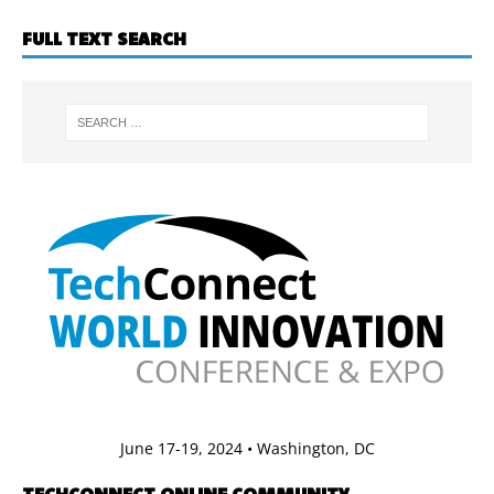
FULL TEXT SEARCH
June 17-19, 2024 • Washington, DC
TECHCONNECT ONLINE COMMUNITY