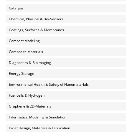
Catalysis
Chemical, Physical & Bio-Sensors
Coatings, Surfaces & Membranes
Compact Modeling
Composite Materials
Diagnostics & Bioimaging
Energy Storage
Environmental Health & Safety of Nanomaterials
Fuel cells & Hydrogen
Graphene & 2D-Materials
Informatics, Modeling & Simulation
Inkjet Design, Materials & Fabrication