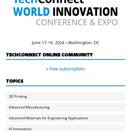
June 17-19, 2024 • Washington, DC
TECHCONNECT ONLINE COMMUNITY
» Free subscription!
TOPICS
3D Printing
Advanced Manufacturing
Advanced Materials for Engineering Applications
AI Innovations