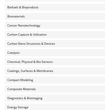
Biofuels & Bioproducts
Biomaterials
Cancer Nanotechnology
Carbon Capture & Utilization
Carbon Nano Structures & Devices
Catalysis
Chemical, Physical & Bio-Sensors
Coatings, Surfaces & Membranes
Compact Modeling
Composite Materials
Diagnostics & Bioimaging
Energy Storage