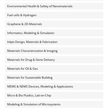
Environmental Health & Safety of Nanomaterials
Fuel cells & Hydrogen
Graphene & 2D-Materials
Informatics, Modeling & Simulation
Inkjet Design, Materials & Fabrication
Materials Characterization & Imaging
Materials for Drug & Gene Delivery
Materials for Oil & Gas
Materials for Sustainable Building
MEMS & NEMS Devices, Modeling & Applications
Micro & Bio Fluidics, Lab-on-Chip
Modeling & Simulation of Microsystems