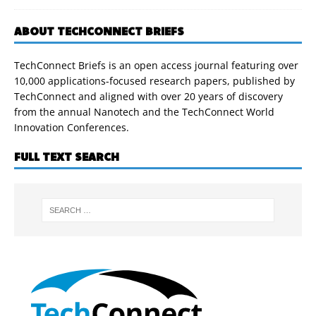
ABOUT TECHCONNECT BRIEFS
TechConnect Briefs is an open access journal featuring over
10,000 applications-focused research papers, published by
TechConnect and aligned with over 20 years of discovery
from the annual Nanotech and the TechConnect World
Innovation Conferences.
FULL TEXT SEARCH