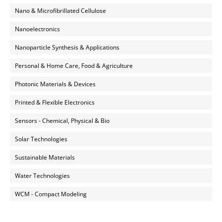
Nano & Microfibrillated Cellulose
Nanoelectronics
Nanoparticle Synthesis & Applications
Personal & Home Care, Food & Agriculture
Photonic Materials & Devices
Printed & Flexible Electronics
Sensors - Chemical, Physical & Bio
Solar Technologies
Sustainable Materials
Water Technologies
WCM - Compact Modeling