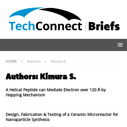
HOME
Authors
Kimura S.
Authors:
Kimura S.
A Helical Peptide can Mediate Electron over 120 Å by
Hopping Mechanism
Design, Fabrication & Testing of a Ceramic Microreactor for
Nanoparticle Synthesis