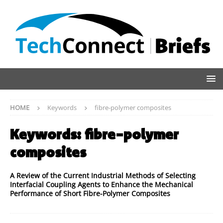
HOME
Keywords
fibre-polymer composites
Keywords:
fibre-polymer
composites
A Review of the Current Industrial Methods of Selecting
Interfacial Coupling Agents to Enhance the Mechanical
Performance of Short Fibre-Polymer Composites