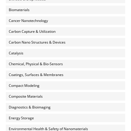
Biomaterials
Cancer Nanotechnology
Carbon Capture & Utilization
Carbon Nano Structures & Devices
Catalysis
Chemical, Physical & Bio-Sensors
Coatings, Surfaces & Membranes
Compact Modeling
Composite Materials
Diagnostics & Bioimaging
Energy Storage
Environmental Health & Safety of Nanomaterials