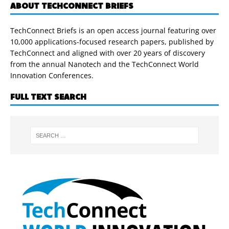
ABOUT TECHCONNECT BRIEFS
TechConnect Briefs is an open access journal featuring over
10,000 applications-focused research papers, published by
TechConnect and aligned with over 20 years of discovery
from the annual Nanotech and the TechConnect World
Innovation Conferences.
FULL TEXT SEARCH