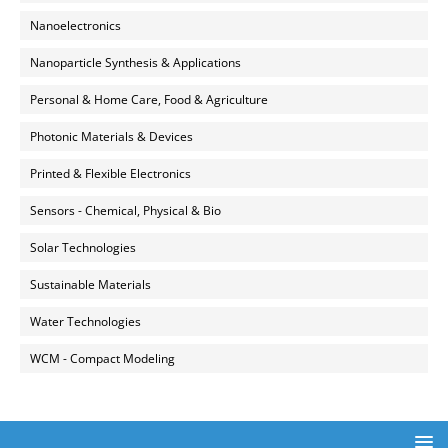
Nanoelectronics
Nanoparticle Synthesis & Applications
Personal & Home Care, Food & Agriculture
Photonic Materials & Devices
Printed & Flexible Electronics
Sensors - Chemical, Physical & Bio
Solar Technologies
Sustainable Materials
Water Technologies
WCM - Compact Modeling