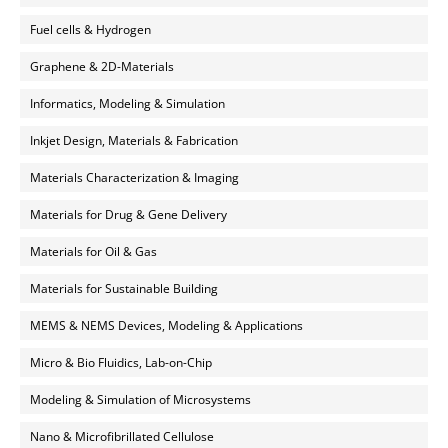
Fuel cells & Hydrogen
Graphene & 2D-Materials
Informatics, Modeling & Simulation
Inkjet Design, Materials & Fabrication
Materials Characterization & Imaging
Materials for Drug & Gene Delivery
Materials for Oil & Gas
Materials for Sustainable Building
MEMS & NEMS Devices, Modeling & Applications
Micro & Bio Fluidics, Lab-on-Chip
Modeling & Simulation of Microsystems
Nano & Microfibrillated Cellulose