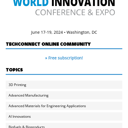
June 17-19, 2024 • Washington, DC
TECHCONNECT ONLINE COMMUNITY
» Free subscription!
TOPICS
3D Printing
Advanced Manufacturing
Advanced Materials for Engineering Applications
AI Innovations
Biofuels & Bioproducts