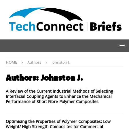
HOME
Authors
Johnston J.
Authors:
Johnston J.
A Review of the Current Industrial Methods of Selecting
Interfacial Coupling Agents to Enhance the Mechanical
Performance of Short Fibre-Polymer Composites
Optimising the Properties of Polymer Composites: Low
Weight/ High Strength Composites for Commercial