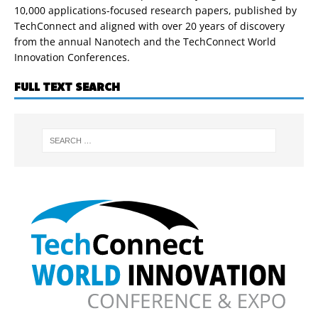
10,000 applications-focused research papers, published by
TechConnect and aligned with over 20 years of discovery
from the annual Nanotech and the TechConnect World
Innovation Conferences.
FULL TEXT SEARCH