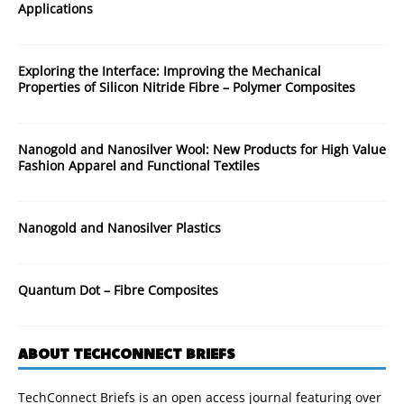
Applications
Exploring the Interface: Improving the Mechanical
Properties of Silicon Nitride Fibre – Polymer Composites
Nanogold and Nanosilver Wool: New Products for High Value
Fashion Apparel and Functional Textiles
Nanogold and Nanosilver Plastics
Quantum Dot – Fibre Composites
ABOUT TECHCONNECT BRIEFS
TechConnect Briefs is an open access journal featuring over