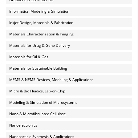
Informatics, Modeling & Simulation
Inkjet Design, Materials & Fabrication
Materials Characterization & Imaging
Materials for Drug & Gene Delivery
Materials for Oil & Gas
Materials for Sustainable Building
MEMS & NEMS Devices, Modeling & Applications
Micro & Bio Fluidics, Lab-on-Chip
Modeling & Simulation of Microsystems
Nano & Microfibrillated Cellulose
Nanoelectronics
Nanoparticle Synthesis & Applications