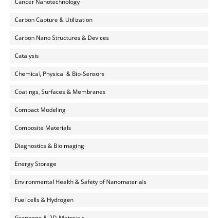
Cancer Nanotechnology
Carbon Capture & Utilization
Carbon Nano Structures & Devices
Catalysis
Chemical, Physical & Bio-Sensors
Coatings, Surfaces & Membranes
Compact Modeling
Composite Materials
Diagnostics & Bioimaging
Energy Storage
Environmental Health & Safety of Nanomaterials
Fuel cells & Hydrogen
Graphene & 2D-Materials