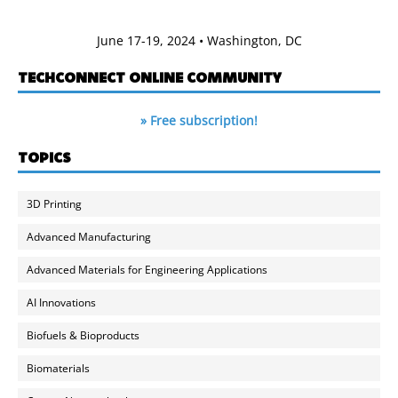
June 17-19, 2024 • Washington, DC
TECHCONNECT ONLINE COMMUNITY
» Free subscription!
TOPICS
3D Printing
Advanced Manufacturing
Advanced Materials for Engineering Applications
AI Innovations
Biofuels & Bioproducts
Biomaterials