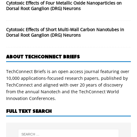
Cytotoxic Effects of Four Metallic Oxide Nanoparticles on
Dorsal Root Ganglion (DRG) Neurons
Cytotoxic Effects of Short Multi-Wall Carbon Nanotubes in
Dorsal Root Ganglion (DRG) Neurons
ABOUT TECHCONNECT BRIEFS
TechConnect Briefs is an open access journal featuring over
10,000 applications-focused research papers, published by
TechConnect and aligned with over 20 years of discovery
from the annual Nanotech and the TechConnect World
Innovation Conferences.
FULL TEXT SEARCH