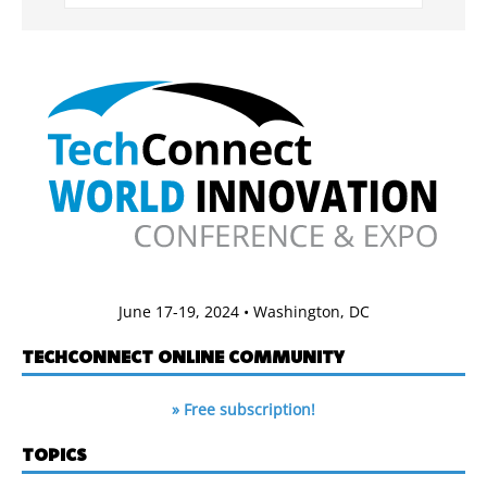
June 17-19, 2024 • Washington, DC
TECHCONNECT ONLINE COMMUNITY
» Free subscription!
TOPICS