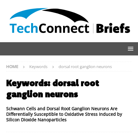
HOME
Keywords
dorsal root ganglion neurons
Keywords:
dorsal root
ganglion neurons
Schwann Cells and Dorsal Root Ganglion Neurons Are
Differentially Susceptible to Oxidative Stress Induced by
Silicon Dioxide Nanoparticles