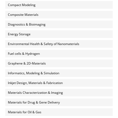
Compact Modeling
Composite Materials
Diagnostics & Bioimaging
Energy Storage
Environmental Health & Safety of Nanomaterials
Fuel cells & Hydrogen
Graphene & 2D-Materials
Informatics, Modeling & Simulation
Inkjet Design, Materials & Fabrication
Materials Characterization & Imaging
Materials for Drug & Gene Delivery
Materials for Oil & Gas