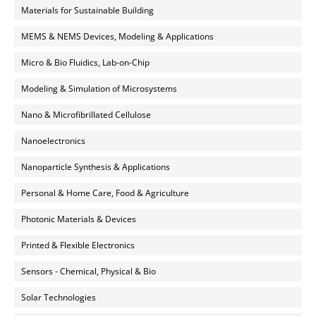
Materials for Sustainable Building
MEMS & NEMS Devices, Modeling & Applications
Micro & Bio Fluidics, Lab-on-Chip
Modeling & Simulation of Microsystems
Nano & Microfibrillated Cellulose
Nanoelectronics
Nanoparticle Synthesis & Applications
Personal & Home Care, Food & Agriculture
Photonic Materials & Devices
Printed & Flexible Electronics
Sensors - Chemical, Physical & Bio
Solar Technologies