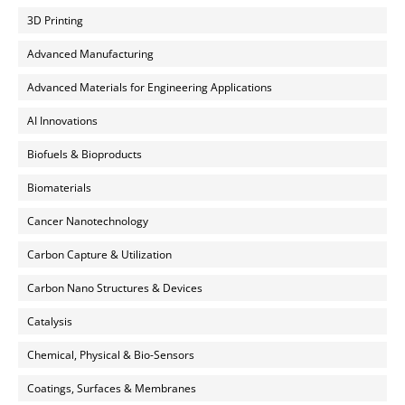
3D Printing
Advanced Manufacturing
Advanced Materials for Engineering Applications
AI Innovations
Biofuels & Bioproducts
Biomaterials
Cancer Nanotechnology
Carbon Capture & Utilization
Carbon Nano Structures & Devices
Catalysis
Chemical, Physical & Bio-Sensors
Coatings, Surfaces & Membranes