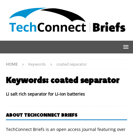
HOME
Keywords
coated separator
Keywords:
coated separator
Li salt rich separator for Li-ion batteries
ABOUT TECHCONNECT BRIEFS
TechConnect Briefs is an open access journal featuring over