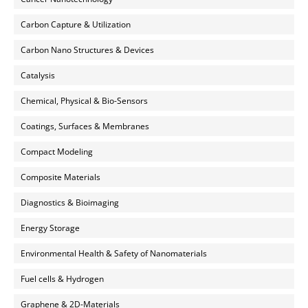
Carbon Capture & Utilization
Carbon Nano Structures & Devices
Catalysis
Chemical, Physical & Bio-Sensors
Coatings, Surfaces & Membranes
Compact Modeling
Composite Materials
Diagnostics & Bioimaging
Energy Storage
Environmental Health & Safety of Nanomaterials
Fuel cells & Hydrogen
Graphene & 2D-Materials