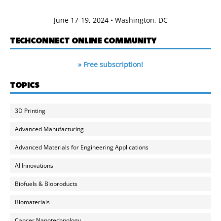
June 17-19, 2024 • Washington, DC
TECHCONNECT ONLINE COMMUNITY
» Free subscription!
TOPICS
3D Printing
Advanced Manufacturing
Advanced Materials for Engineering Applications
AI Innovations
Biofuels & Bioproducts
Biomaterials
Cancer Nanotechnology