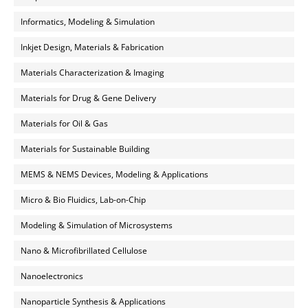
Informatics, Modeling & Simulation
Inkjet Design, Materials & Fabrication
Materials Characterization & Imaging
Materials for Drug & Gene Delivery
Materials for Oil & Gas
Materials for Sustainable Building
MEMS & NEMS Devices, Modeling & Applications
Micro & Bio Fluidics, Lab-on-Chip
Modeling & Simulation of Microsystems
Nano & Microfibrillated Cellulose
Nanoelectronics
Nanoparticle Synthesis & Applications