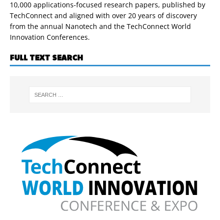
10,000 applications-focused research papers, published by
TechConnect and aligned with over 20 years of discovery
from the annual Nanotech and the TechConnect World
Innovation Conferences.
FULL TEXT SEARCH