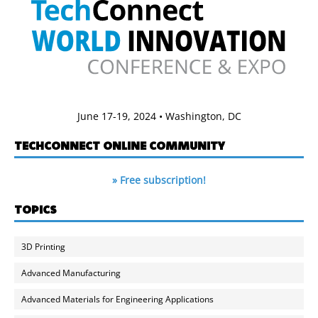
June 17-19, 2024 • Washington, DC
TECHCONNECT ONLINE COMMUNITY
» Free subscription!
TOPICS
3D Printing
Advanced Manufacturing
Advanced Materials for Engineering Applications