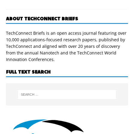
ABOUT TECHCONNECT BRIEFS
TechConnect Briefs is an open access journal featuring over
10,000 applications-focused research papers, published by
TechConnect and aligned with over 20 years of discovery
from the annual Nanotech and the TechConnect World
Innovation Conferences.
FULL TEXT SEARCH