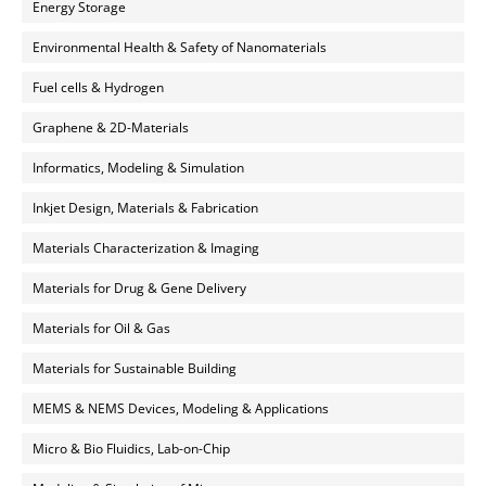
Energy Storage
Environmental Health & Safety of Nanomaterials
Fuel cells & Hydrogen
Graphene & 2D-Materials
Informatics, Modeling & Simulation
Inkjet Design, Materials & Fabrication
Materials Characterization & Imaging
Materials for Drug & Gene Delivery
Materials for Oil & Gas
Materials for Sustainable Building
MEMS & NEMS Devices, Modeling & Applications
Micro & Bio Fluidics, Lab-on-Chip