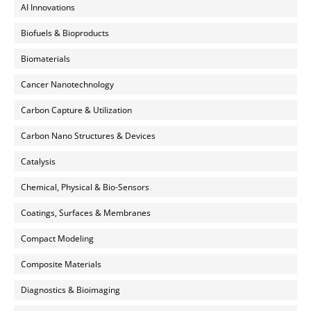
AI Innovations
Biofuels & Bioproducts
Biomaterials
Cancer Nanotechnology
Carbon Capture & Utilization
Carbon Nano Structures & Devices
Catalysis
Chemical, Physical & Bio-Sensors
Coatings, Surfaces & Membranes
Compact Modeling
Composite Materials
Diagnostics & Bioimaging