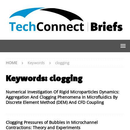
HOME
Keywords
clogging
Keywords:
clogging
Numerical Investigation Of Rigid Microparticles Dynamics:
Aggregation And Clogging Phenomena In Microfluidics By
Discrete Element Method (DEM) And CFD Coupling
Clogging Pressures of Bubbles in Microchannel
Contractions: Theory and Experiments