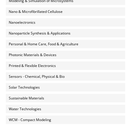
Modeling & Simulation of Microsystems
Nano & Microfibrillated Cellulose
Nanoelectronics
Nanoparticle Synthesis & Applications
Personal & Home Care, Food & Agriculture
Photonic Materials & Devices
Printed & Flexible Electronics
Sensors - Chemical, Physical & Bio
Solar Technologies
Sustainable Materials
Water Technologies
WCM - Compact Modeling