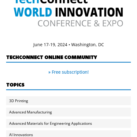
June 17-19, 2024 • Washington, DC
TECHCONNECT ONLINE COMMUNITY
» Free subscription!
TOPICS
3D Printing
Advanced Manufacturing
Advanced Materials for Engineering Applications
AI Innovations