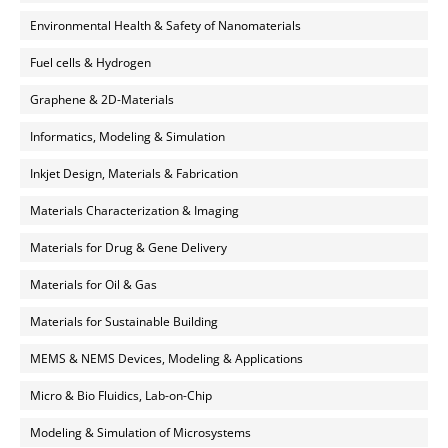
Environmental Health & Safety of Nanomaterials
Fuel cells & Hydrogen
Graphene & 2D-Materials
Informatics, Modeling & Simulation
Inkjet Design, Materials & Fabrication
Materials Characterization & Imaging
Materials for Drug & Gene Delivery
Materials for Oil & Gas
Materials for Sustainable Building
MEMS & NEMS Devices, Modeling & Applications
Micro & Bio Fluidics, Lab-on-Chip
Modeling & Simulation of Microsystems