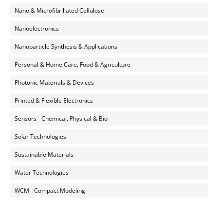
Nano & Microfibrillated Cellulose
Nanoelectronics
Nanoparticle Synthesis & Applications
Personal & Home Care, Food & Agriculture
Photonic Materials & Devices
Printed & Flexible Electronics
Sensors - Chemical, Physical & Bio
Solar Technologies
Sustainable Materials
Water Technologies
WCM - Compact Modeling