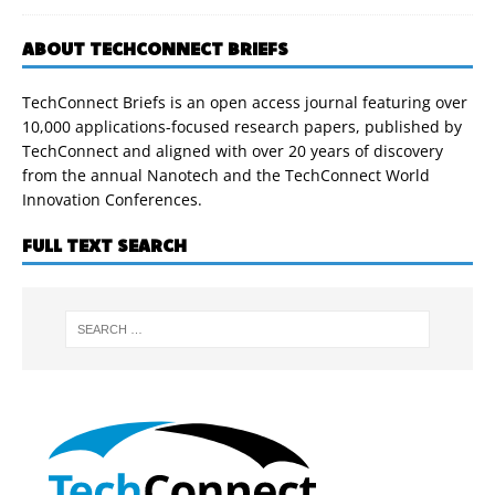
ABOUT TECHCONNECT BRIEFS
TechConnect Briefs is an open access journal featuring over
10,000 applications-focused research papers, published by
TechConnect and aligned with over 20 years of discovery
from the annual Nanotech and the TechConnect World
Innovation Conferences.
FULL TEXT SEARCH