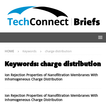
HOME
Keywords
charge distribution
Keywords:
charge distribution
Ion Rejection Properties of Nanofiltration Membranes With
Inhomogeneous Charge Distribution
Ion Rejection Properties of Nanofiltration Membranes With
Inhomogeneous Charge Distribution