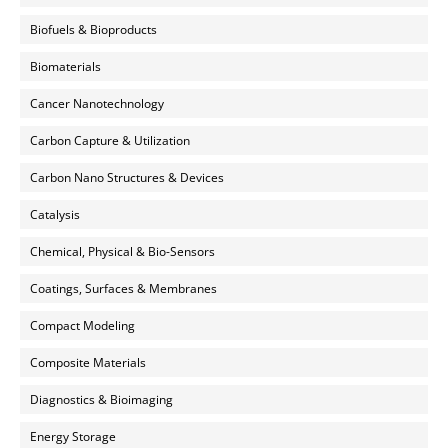
Biofuels & Bioproducts
Biomaterials
Cancer Nanotechnology
Carbon Capture & Utilization
Carbon Nano Structures & Devices
Catalysis
Chemical, Physical & Bio-Sensors
Coatings, Surfaces & Membranes
Compact Modeling
Composite Materials
Diagnostics & Bioimaging
Energy Storage