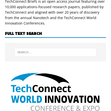
TechConnect Briefs is an open access journal featuring over
10,000 applications-focused research papers, published by
TechConnect and aligned with over 20 years of discovery
from the annual Nanotech and the TechConnect World
Innovation Conferences.
FULL TEXT SEARCH