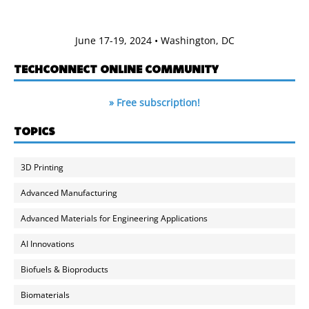
June 17-19, 2024 • Washington, DC
TECHCONNECT ONLINE COMMUNITY
» Free subscription!
TOPICS
3D Printing
Advanced Manufacturing
Advanced Materials for Engineering Applications
AI Innovations
Biofuels & Bioproducts
Biomaterials