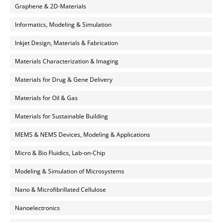
Graphene & 2D-Materials
Informatics, Modeling & Simulation
Inkjet Design, Materials & Fabrication
Materials Characterization & Imaging
Materials for Drug & Gene Delivery
Materials for Oil & Gas
Materials for Sustainable Building
MEMS & NEMS Devices, Modeling & Applications
Micro & Bio Fluidics, Lab-on-Chip
Modeling & Simulation of Microsystems
Nano & Microfibrillated Cellulose
Nanoelectronics