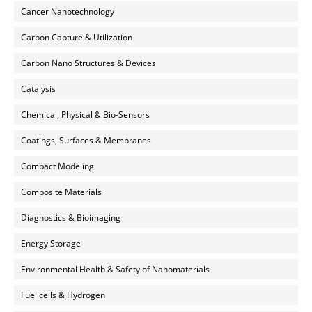
Cancer Nanotechnology
Carbon Capture & Utilization
Carbon Nano Structures & Devices
Catalysis
Chemical, Physical & Bio-Sensors
Coatings, Surfaces & Membranes
Compact Modeling
Composite Materials
Diagnostics & Bioimaging
Energy Storage
Environmental Health & Safety of Nanomaterials
Fuel cells & Hydrogen