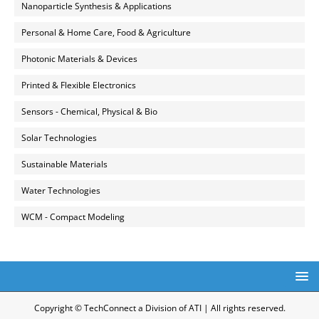
Nanoparticle Synthesis & Applications
Personal & Home Care, Food & Agriculture
Photonic Materials & Devices
Printed & Flexible Electronics
Sensors - Chemical, Physical & Bio
Solar Technologies
Sustainable Materials
Water Technologies
WCM - Compact Modeling
Copyright © TechConnect a Division of ATI | All rights reserved.