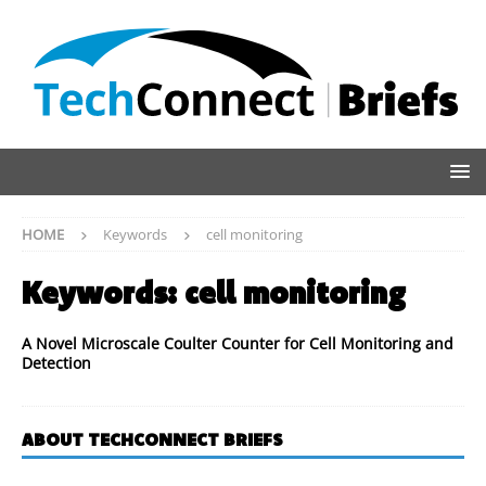
HOME
Keywords
cell monitoring
Keywords:
cell monitoring
A Novel Microscale Coulter Counter for Cell Monitoring and
Detection
ABOUT TECHCONNECT BRIEFS