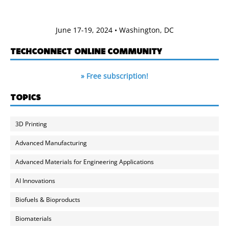
June 17-19, 2024 • Washington, DC
TECHCONNECT ONLINE COMMUNITY
» Free subscription!
TOPICS
3D Printing
Advanced Manufacturing
Advanced Materials for Engineering Applications
AI Innovations
Biofuels & Bioproducts
Biomaterials