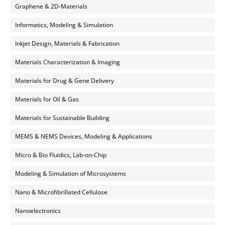
Graphene & 2D-Materials
Informatics, Modeling & Simulation
Inkjet Design, Materials & Fabrication
Materials Characterization & Imaging
Materials for Drug & Gene Delivery
Materials for Oil & Gas
Materials for Sustainable Building
MEMS & NEMS Devices, Modeling & Applications
Micro & Bio Fluidics, Lab-on-Chip
Modeling & Simulation of Microsystems
Nano & Microfibrillated Cellulose
Nanoelectronics