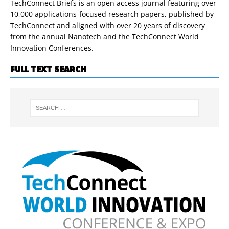
TechConnect Briefs is an open access journal featuring over
10,000 applications-focused research papers, published by
TechConnect and aligned with over 20 years of discovery
from the annual Nanotech and the TechConnect World
Innovation Conferences.
FULL TEXT SEARCH