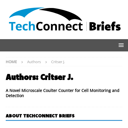
HOME
Authors
Critser J.
Authors:
Critser J.
A Novel Microscale Coulter Counter for Cell Monitoring and
Detection
ABOUT TECHCONNECT BRIEFS