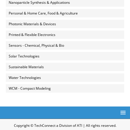
Nanoparticle Synthesis & Applications
Personal & Home Care, Food & Agriculture
Photonic Materials & Devices
Printed & Flexible Electronics
Sensors - Chemical, Physical & Bio
Solar Technologies
Sustainable Materials
Water Technologies
WCM - Compact Modeling
Copyright © TechConnect a Division of ATI | All rights reserved.