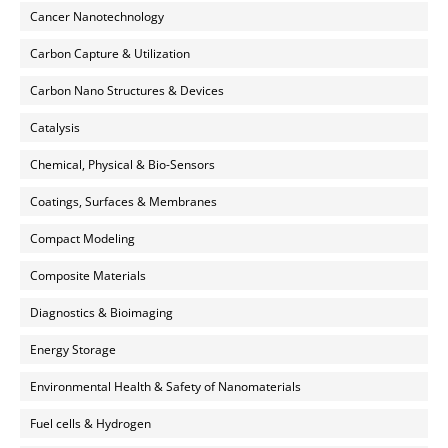
Cancer Nanotechnology
Carbon Capture & Utilization
Carbon Nano Structures & Devices
Catalysis
Chemical, Physical & Bio-Sensors
Coatings, Surfaces & Membranes
Compact Modeling
Composite Materials
Diagnostics & Bioimaging
Energy Storage
Environmental Health & Safety of Nanomaterials
Fuel cells & Hydrogen