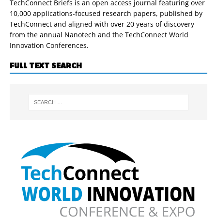
TechConnect Briefs is an open access journal featuring over
10,000 applications-focused research papers, published by
TechConnect and aligned with over 20 years of discovery
from the annual Nanotech and the TechConnect World
Innovation Conferences.
FULL TEXT SEARCH