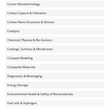
Cancer Nanotechnology
Carbon Capture & Utilization
Carbon Nano Structures & Devices
Catalysis
Chemical, Physical & Bio-Sensors
Coatings, Surfaces & Membranes
Compact Modeling
Composite Materials
Diagnostics & Bioimaging
Energy Storage
Environmental Health & Safety of Nanomaterials
Fuel cells & Hydrogen