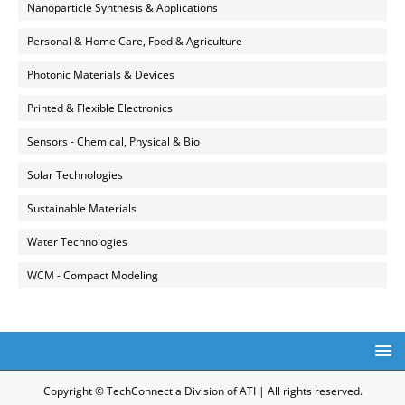
Nanoparticle Synthesis & Applications
Personal & Home Care, Food & Agriculture
Photonic Materials & Devices
Printed & Flexible Electronics
Sensors - Chemical, Physical & Bio
Solar Technologies
Sustainable Materials
Water Technologies
WCM - Compact Modeling
Copyright © TechConnect a Division of ATI | All rights reserved.