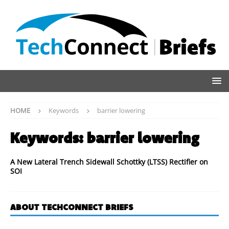
HOME
Keywords
barrier lowering
Keywords:
barrier lowering
A New Lateral Trench Sidewall Schottky (LTSS) Rectifier on
SOI
ABOUT TECHCONNECT BRIEFS