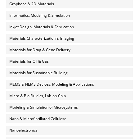
Graphene & 2D-Materials
Informatics, Modeling & Simulation
Inkjet Design, Materials & Fabrication
Materials Characterization & Imaging
Materials for Drug & Gene Delivery
Materials for Oil & Gas
Materials for Sustainable Building
MEMS & NEMS Devices, Modeling & Applications
Micro & Bio Fluidics, Lab-on-Chip
Modeling & Simulation of Microsystems
Nano & Microfibrillated Cellulose
Nanoelectronics