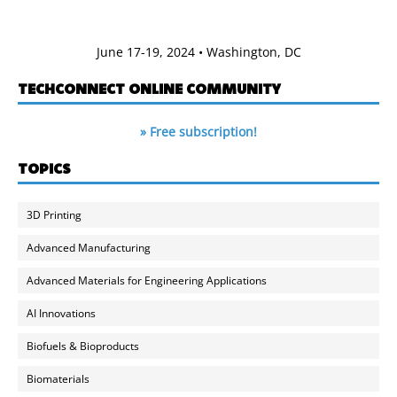
June 17-19, 2024 • Washington, DC
TECHCONNECT ONLINE COMMUNITY
» Free subscription!
TOPICS
3D Printing
Advanced Manufacturing
Advanced Materials for Engineering Applications
AI Innovations
Biofuels & Bioproducts
Biomaterials