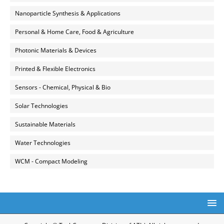
Nanoparticle Synthesis & Applications
Personal & Home Care, Food & Agriculture
Photonic Materials & Devices
Printed & Flexible Electronics
Sensors - Chemical, Physical & Bio
Solar Technologies
Sustainable Materials
Water Technologies
WCM - Compact Modeling