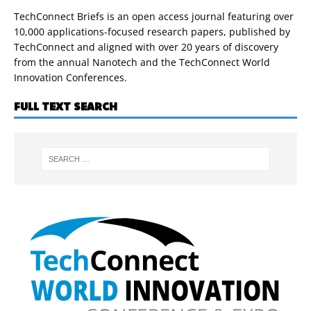
TechConnect Briefs is an open access journal featuring over
10,000 applications-focused research papers, published by
TechConnect and aligned with over 20 years of discovery
from the annual Nanotech and the TechConnect World
Innovation Conferences.
FULL TEXT SEARCH