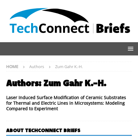
HOME
Authors
Zum Gahr K.-H.
Authors:
Zum Gahr K.-H.
Laser Induced Surface Modification of Ceramic Substrates
for Thermal and Electric Lines in Microsystems: Modeling
Compared to Experiment
ABOUT TECHCONNECT BRIEFS