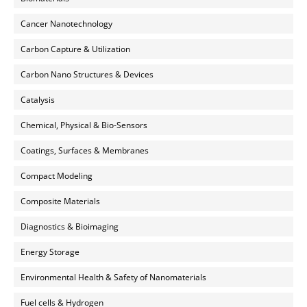
Cancer Nanotechnology
Carbon Capture & Utilization
Carbon Nano Structures & Devices
Catalysis
Chemical, Physical & Bio-Sensors
Coatings, Surfaces & Membranes
Compact Modeling
Composite Materials
Diagnostics & Bioimaging
Energy Storage
Environmental Health & Safety of Nanomaterials
Fuel cells & Hydrogen