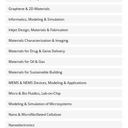
Graphene & 2D-Materials
Informatics, Modeling & Simulation
Inkjet Design, Materials & Fabrication
Materials Characterization & Imaging
Materials for Drug & Gene Delivery
Materials for Oil & Gas
Materials for Sustainable Building
MEMS & NEMS Devices, Modeling & Applications
Micro & Bio Fluidics, Lab-on-Chip
Modeling & Simulation of Microsystems
Nano & Microfibrillated Cellulose
Nanoelectronics