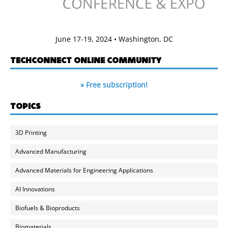
June 17-19, 2024 • Washington, DC
TECHCONNECT ONLINE COMMUNITY
» Free subscription!
TOPICS
3D Printing
Advanced Manufacturing
Advanced Materials for Engineering Applications
AI Innovations
Biofuels & Bioproducts
Biomaterials