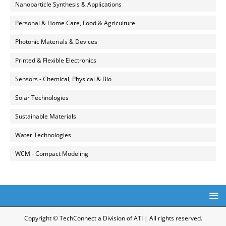
Nanoparticle Synthesis & Applications
Personal & Home Care, Food & Agriculture
Photonic Materials & Devices
Printed & Flexible Electronics
Sensors - Chemical, Physical & Bio
Solar Technologies
Sustainable Materials
Water Technologies
WCM - Compact Modeling
Copyright © TechConnect a Division of ATI | All rights reserved.