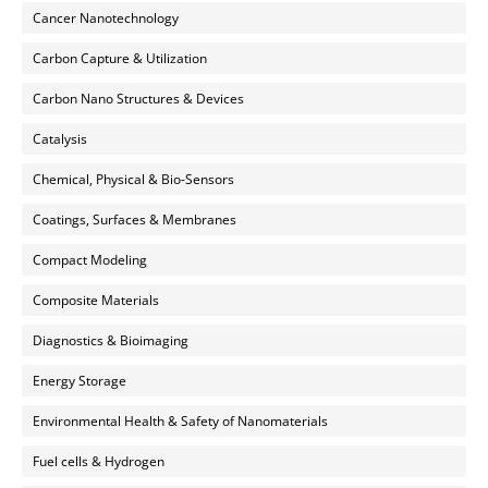
Cancer Nanotechnology
Carbon Capture & Utilization
Carbon Nano Structures & Devices
Catalysis
Chemical, Physical & Bio-Sensors
Coatings, Surfaces & Membranes
Compact Modeling
Composite Materials
Diagnostics & Bioimaging
Energy Storage
Environmental Health & Safety of Nanomaterials
Fuel cells & Hydrogen