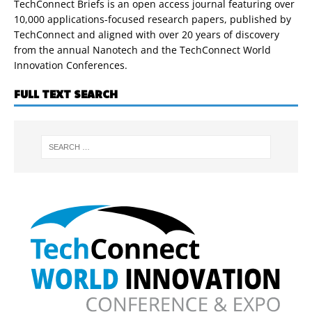
TechConnect Briefs is an open access journal featuring over
10,000 applications-focused research papers, published by
TechConnect and aligned with over 20 years of discovery
from the annual Nanotech and the TechConnect World
Innovation Conferences.
FULL TEXT SEARCH