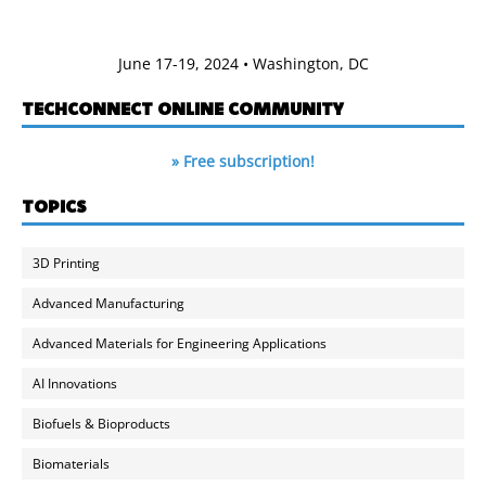
June 17-19, 2024 • Washington, DC
TECHCONNECT ONLINE COMMUNITY
» Free subscription!
TOPICS
3D Printing
Advanced Manufacturing
Advanced Materials for Engineering Applications
AI Innovations
Biofuels & Bioproducts
Biomaterials