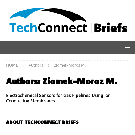
HOME
Authors
Ziomek-Moroz M.
Authors:
Ziomek-Moroz M.
Electrochemical Sensors for Gas Pipelines Using Ion
Conducting Membranes
ABOUT TECHCONNECT BRIEFS