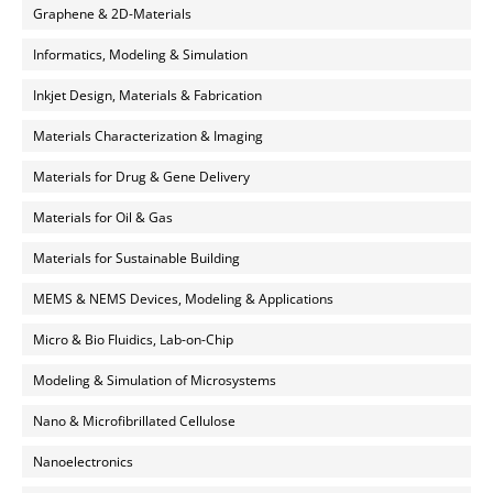
Graphene & 2D-Materials
Informatics, Modeling & Simulation
Inkjet Design, Materials & Fabrication
Materials Characterization & Imaging
Materials for Drug & Gene Delivery
Materials for Oil & Gas
Materials for Sustainable Building
MEMS & NEMS Devices, Modeling & Applications
Micro & Bio Fluidics, Lab-on-Chip
Modeling & Simulation of Microsystems
Nano & Microfibrillated Cellulose
Nanoelectronics