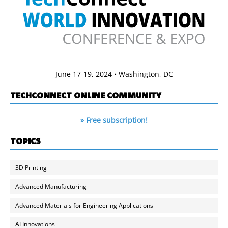
June 17-19, 2024 • Washington, DC
TECHCONNECT ONLINE COMMUNITY
» Free subscription!
TOPICS
3D Printing
Advanced Manufacturing
Advanced Materials for Engineering Applications
AI Innovations