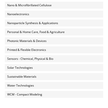
Nano & Microfibrillated Cellulose
Nanoelectronics
Nanoparticle Synthesis & Applications
Personal & Home Care, Food & Agriculture
Photonic Materials & Devices
Printed & Flexible Electronics
Sensors - Chemical, Physical & Bio
Solar Technologies
Sustainable Materials
Water Technologies
WCM - Compact Modeling