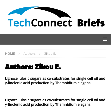
HOME
Authors
Zikou E.
Authors:
Zikou E.
Lignocellulosic sugars as co-substrates for single cell oil and
γ-linolenic acid production by Thamnidium elegans
Lignocellulosic sugars as co-substrates for single cell oil and
γ-linolenic acid production by Thamnidium elegans