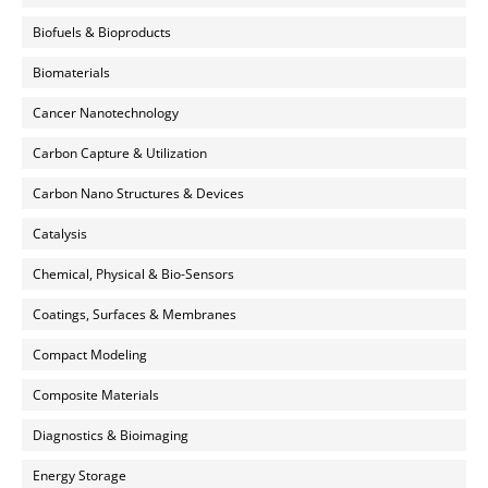
Biofuels & Bioproducts
Biomaterials
Cancer Nanotechnology
Carbon Capture & Utilization
Carbon Nano Structures & Devices
Catalysis
Chemical, Physical & Bio-Sensors
Coatings, Surfaces & Membranes
Compact Modeling
Composite Materials
Diagnostics & Bioimaging
Energy Storage