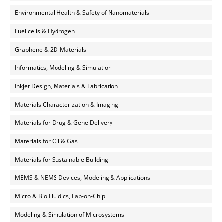
Environmental Health & Safety of Nanomaterials
Fuel cells & Hydrogen
Graphene & 2D-Materials
Informatics, Modeling & Simulation
Inkjet Design, Materials & Fabrication
Materials Characterization & Imaging
Materials for Drug & Gene Delivery
Materials for Oil & Gas
Materials for Sustainable Building
MEMS & NEMS Devices, Modeling & Applications
Micro & Bio Fluidics, Lab-on-Chip
Modeling & Simulation of Microsystems