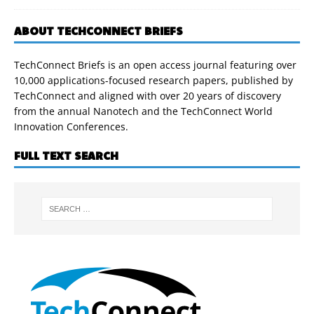
ABOUT TECHCONNECT BRIEFS
TechConnect Briefs is an open access journal featuring over
10,000 applications-focused research papers, published by
TechConnect and aligned with over 20 years of discovery
from the annual Nanotech and the TechConnect World
Innovation Conferences.
FULL TEXT SEARCH