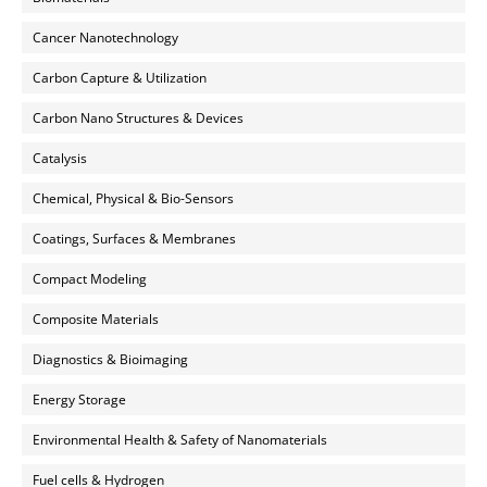
Cancer Nanotechnology
Carbon Capture & Utilization
Carbon Nano Structures & Devices
Catalysis
Chemical, Physical & Bio-Sensors
Coatings, Surfaces & Membranes
Compact Modeling
Composite Materials
Diagnostics & Bioimaging
Energy Storage
Environmental Health & Safety of Nanomaterials
Fuel cells & Hydrogen