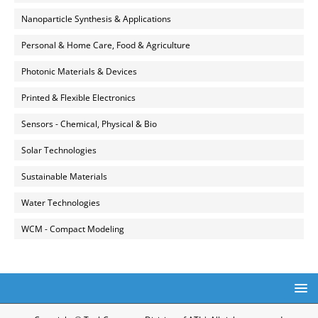
Nanoparticle Synthesis & Applications
Personal & Home Care, Food & Agriculture
Photonic Materials & Devices
Printed & Flexible Electronics
Sensors - Chemical, Physical & Bio
Solar Technologies
Sustainable Materials
Water Technologies
WCM - Compact Modeling