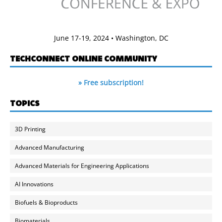
June 17-19, 2024 • Washington, DC
TECHCONNECT ONLINE COMMUNITY
» Free subscription!
TOPICS
3D Printing
Advanced Manufacturing
Advanced Materials for Engineering Applications
AI Innovations
Biofuels & Bioproducts
Biomaterials