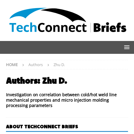
HOME
Authors
Zhu D.
Authors:
Zhu D.
Investigation on correlation between cold/hot weld line
mechanical properties and micro injection molding
processing parameters
ABOUT TECHCONNECT BRIEFS