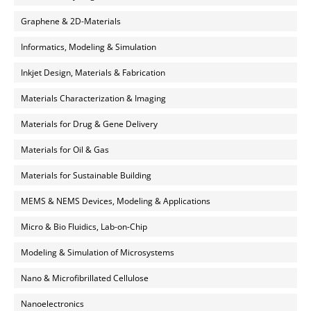
Graphene & 2D-Materials
Informatics, Modeling & Simulation
Inkjet Design, Materials & Fabrication
Materials Characterization & Imaging
Materials for Drug & Gene Delivery
Materials for Oil & Gas
Materials for Sustainable Building
MEMS & NEMS Devices, Modeling & Applications
Micro & Bio Fluidics, Lab-on-Chip
Modeling & Simulation of Microsystems
Nano & Microfibrillated Cellulose
Nanoelectronics