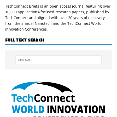
TechConnect Briefs is an open access journal featuring over
10,000 applications-focused research papers, published by
TechConnect and aligned with over 20 years of discovery
from the annual Nanotech and the TechConnect World
Innovation Conferences.
FULL TEXT SEARCH