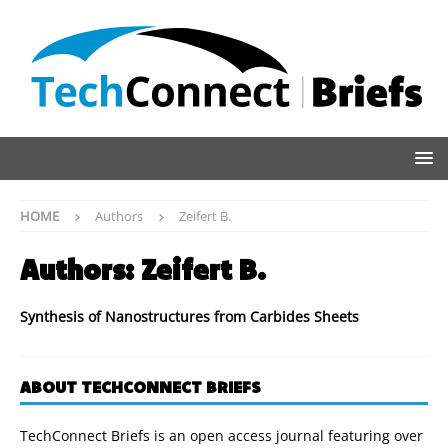
HOME
Authors
Zeifert B.
Authors:
Zeifert B.
Synthesis of Nanostructures from Carbides Sheets
ABOUT TECHCONNECT BRIEFS
TechConnect Briefs is an open access journal featuring over