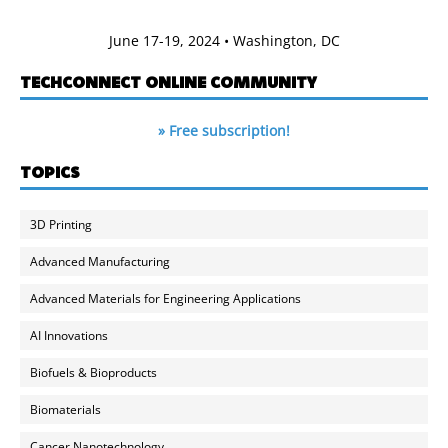
June 17-19, 2024 • Washington, DC
TECHCONNECT ONLINE COMMUNITY
» Free subscription!
TOPICS
3D Printing
Advanced Manufacturing
Advanced Materials for Engineering Applications
AI Innovations
Biofuels & Bioproducts
Biomaterials
Cancer Nanotechnology