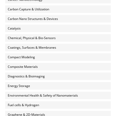
Carbon Capture & Utilization
Carbon Nano Structures & Devices
Catalysis
Chemical, Physical & Bio-Sensors
Coatings, Surfaces & Membranes
Compact Modeling
Composite Materials
Diagnostics & Bioimaging
Energy Storage
Environmental Health & Safety of Nanomaterials
Fuel cells & Hydrogen
Graphene & 2D-Materials