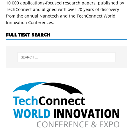
10,000 applications-focused research papers, published by
TechConnect and aligned with over 20 years of discovery
from the annual Nanotech and the TechConnect World
Innovation Conferences.
FULL TEXT SEARCH