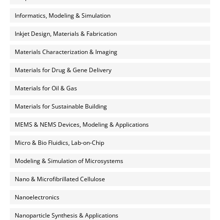
Informatics, Modeling & Simulation
Inkjet Design, Materials & Fabrication
Materials Characterization & Imaging
Materials for Drug & Gene Delivery
Materials for Oil & Gas
Materials for Sustainable Building
MEMS & NEMS Devices, Modeling & Applications
Micro & Bio Fluidics, Lab-on-Chip
Modeling & Simulation of Microsystems
Nano & Microfibrillated Cellulose
Nanoelectronics
Nanoparticle Synthesis & Applications