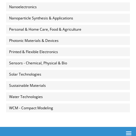
Nanoelectronics
Nanoparticle Synthesis & Applications
Personal & Home Care, Food & Agriculture
Photonic Materials & Devices
Printed & Flexible Electronics
Sensors - Chemical, Physical & Bio
Solar Technologies
Sustainable Materials
Water Technologies
WCM - Compact Modeling