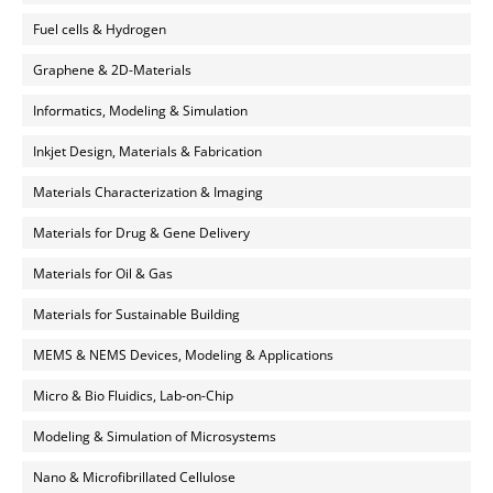
Fuel cells & Hydrogen
Graphene & 2D-Materials
Informatics, Modeling & Simulation
Inkjet Design, Materials & Fabrication
Materials Characterization & Imaging
Materials for Drug & Gene Delivery
Materials for Oil & Gas
Materials for Sustainable Building
MEMS & NEMS Devices, Modeling & Applications
Micro & Bio Fluidics, Lab-on-Chip
Modeling & Simulation of Microsystems
Nano & Microfibrillated Cellulose