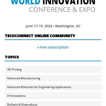
June 17-19, 2024 • Washington, DC
TECHCONNECT ONLINE COMMUNITY
» Free subscription!
TOPICS
3D Printing
Advanced Manufacturing
Advanced Materials for Engineering Applications
AI Innovations
Biofuels & Bioproducts