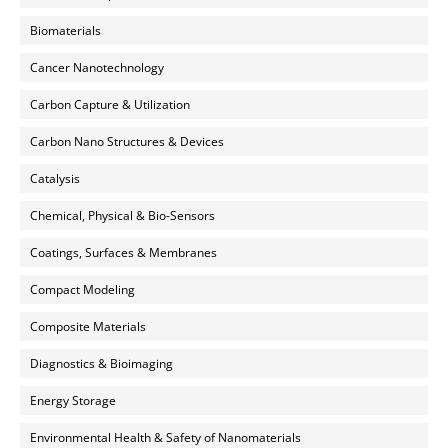
Biomaterials
Cancer Nanotechnology
Carbon Capture & Utilization
Carbon Nano Structures & Devices
Catalysis
Chemical, Physical & Bio-Sensors
Coatings, Surfaces & Membranes
Compact Modeling
Composite Materials
Diagnostics & Bioimaging
Energy Storage
Environmental Health & Safety of Nanomaterials