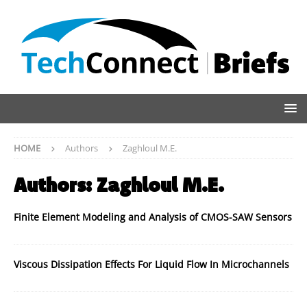
HOME
Authors
Zaghloul M.E.
Authors:
Zaghloul M.E.
Finite Element Modeling and Analysis of CMOS-SAW Sensors
Viscous Dissipation Effects For Liquid Flow In Microchannels