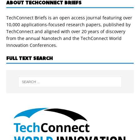
ABOUT TECHCONNECT BRIEFS
TechConnect Briefs is an open access journal featuring over
10,000 applications-focused research papers, published by
TechConnect and aligned with over 20 years of discovery
from the annual Nanotech and the TechConnect World
Innovation Conferences.
FULL TEXT SEARCH