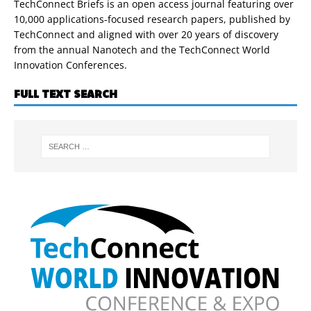
TechConnect Briefs is an open access journal featuring over
10,000 applications-focused research papers, published by
TechConnect and aligned with over 20 years of discovery
from the annual Nanotech and the TechConnect World
Innovation Conferences.
FULL TEXT SEARCH