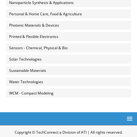
Nanoparticle Synthesis & Applications
Personal & Home Care, Food & Agriculture
Photonic Materials & Devices
Printed & Flexible Electronics
Sensors - Chemical, Physical & Bio
Solar Technologies
Sustainable Materials
Water Technologies
WCM - Compact Modeling
Copyright © TechConnect a Division of ATI | All rights reserved.