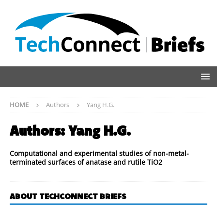
HOME
Authors
Yang H.G.
Authors:
Yang H.G.
Computational and experimental studies of non-metal-
terminated surfaces of anatase and rutile TiO2
ABOUT TECHCONNECT BRIEFS