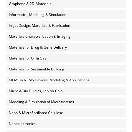
Graphene & 2D-Materials
Informatics, Modeling & Simulation
Inkjet Design, Materials & Fabrication
Materials Characterization & Imaging
Materials for Drug & Gene Delivery
Materials for Oil & Gas
Materials for Sustainable Building
MEMS & NEMS Devices, Modeling & Applications
Micro & Bio Fluidics, Lab-on-Chip
Modeling & Simulation of Microsystems
Nano & Microfibrillated Cellulose
Nanoelectronics