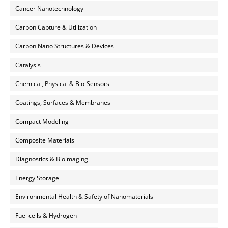
Cancer Nanotechnology
Carbon Capture & Utilization
Carbon Nano Structures & Devices
Catalysis
Chemical, Physical & Bio-Sensors
Coatings, Surfaces & Membranes
Compact Modeling
Composite Materials
Diagnostics & Bioimaging
Energy Storage
Environmental Health & Safety of Nanomaterials
Fuel cells & Hydrogen