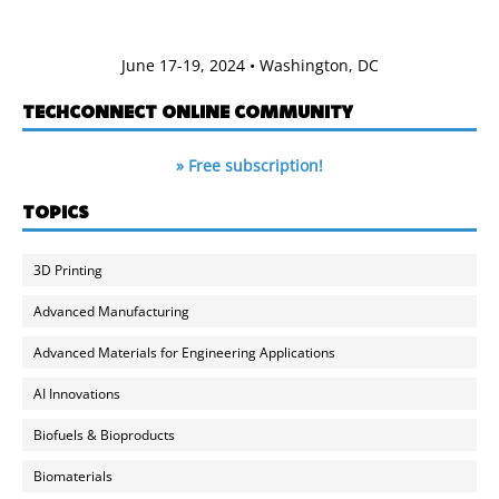
June 17-19, 2024 • Washington, DC
TECHCONNECT ONLINE COMMUNITY
» Free subscription!
TOPICS
3D Printing
Advanced Manufacturing
Advanced Materials for Engineering Applications
AI Innovations
Biofuels & Bioproducts
Biomaterials