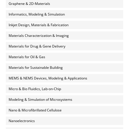
Graphene & 2D-Materials
Informatics, Modeling & Simulation
Inkjet Design, Materials & Fabrication
Materials Characterization & Imaging
Materials for Drug & Gene Delivery
Materials for Oil & Gas
Materials for Sustainable Building
MEMS & NEMS Devices, Modeling & Applications
Micro & Bio Fluidics, Lab-on-Chip
Modeling & Simulation of Microsystems
Nano & Microfibrillated Cellulose
Nanoelectronics