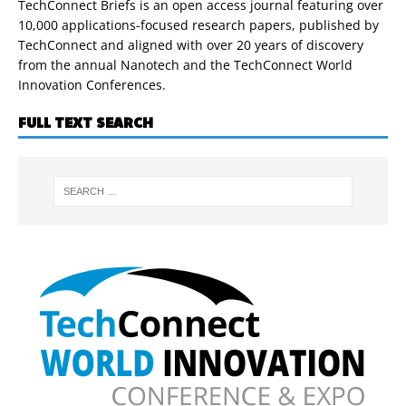
TechConnect Briefs is an open access journal featuring over
10,000 applications-focused research papers, published by
TechConnect and aligned with over 20 years of discovery
from the annual Nanotech and the TechConnect World
Innovation Conferences.
FULL TEXT SEARCH