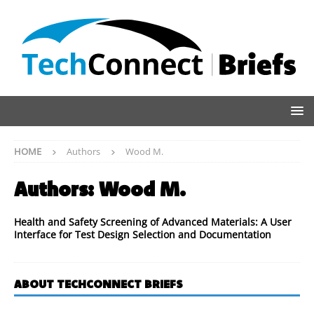
HOME
Authors
Wood M.
Authors:
Wood M.
Health and Safety Screening of Advanced Materials: A User
Interface for Test Design Selection and Documentation
ABOUT TECHCONNECT BRIEFS