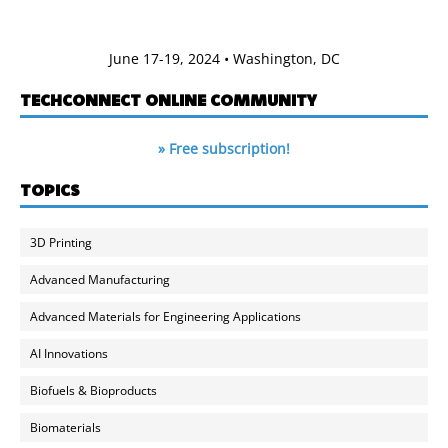
June 17-19, 2024 • Washington, DC
TECHCONNECT ONLINE COMMUNITY
» Free subscription!
TOPICS
3D Printing
Advanced Manufacturing
Advanced Materials for Engineering Applications
AI Innovations
Biofuels & Bioproducts
Biomaterials