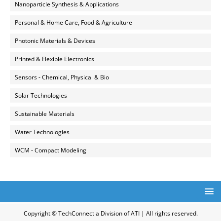
Nanoparticle Synthesis & Applications
Personal & Home Care, Food & Agriculture
Photonic Materials & Devices
Printed & Flexible Electronics
Sensors - Chemical, Physical & Bio
Solar Technologies
Sustainable Materials
Water Technologies
WCM - Compact Modeling
Copyright © TechConnect a Division of ATI | All rights reserved.