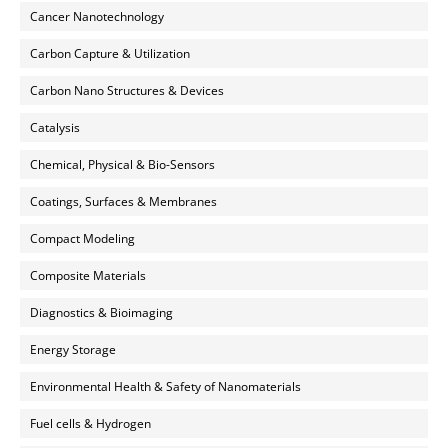
Cancer Nanotechnology
Carbon Capture & Utilization
Carbon Nano Structures & Devices
Catalysis
Chemical, Physical & Bio-Sensors
Coatings, Surfaces & Membranes
Compact Modeling
Composite Materials
Diagnostics & Bioimaging
Energy Storage
Environmental Health & Safety of Nanomaterials
Fuel cells & Hydrogen