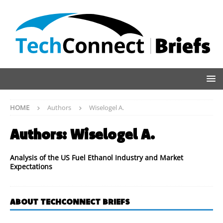
HOME
Authors
Wiselogel A.
Authors:
Wiselogel A.
Analysis of the US Fuel Ethanol Industry and Market
Expectations
ABOUT TECHCONNECT BRIEFS