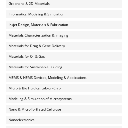
Graphene & 2D-Materials
Informatics, Modeling & Simulation
Inkjet Design, Materials & Fabrication
Materials Characterization & Imaging
Materials for Drug & Gene Delivery
Materials for Oil & Gas
Materials for Sustainable Building
MEMS & NEMS Devices, Modeling & Applications
Micro & Bio Fluidics, Lab-on-Chip
Modeling & Simulation of Microsystems
Nano & Microfibrillated Cellulose
Nanoelectronics