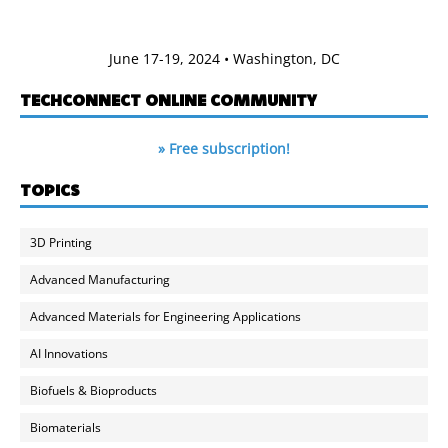
June 17-19, 2024 • Washington, DC
TECHCONNECT ONLINE COMMUNITY
» Free subscription!
TOPICS
3D Printing
Advanced Manufacturing
Advanced Materials for Engineering Applications
AI Innovations
Biofuels & Bioproducts
Biomaterials