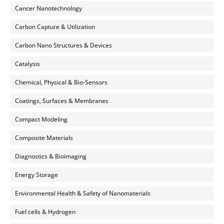
Cancer Nanotechnology
Carbon Capture & Utilization
Carbon Nano Structures & Devices
Catalysis
Chemical, Physical & Bio-Sensors
Coatings, Surfaces & Membranes
Compact Modeling
Composite Materials
Diagnostics & Bioimaging
Energy Storage
Environmental Health & Safety of Nanomaterials
Fuel cells & Hydrogen