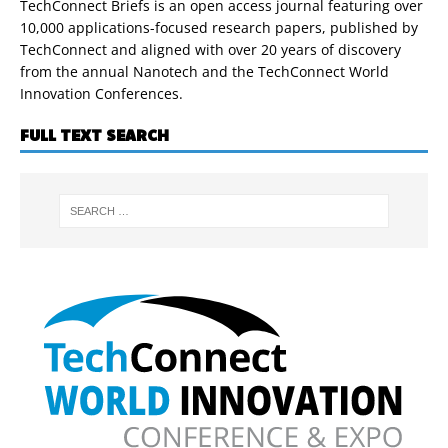
TechConnect Briefs is an open access journal featuring over
10,000 applications-focused research papers, published by
TechConnect and aligned with over 20 years of discovery
from the annual Nanotech and the TechConnect World
Innovation Conferences.
FULL TEXT SEARCH