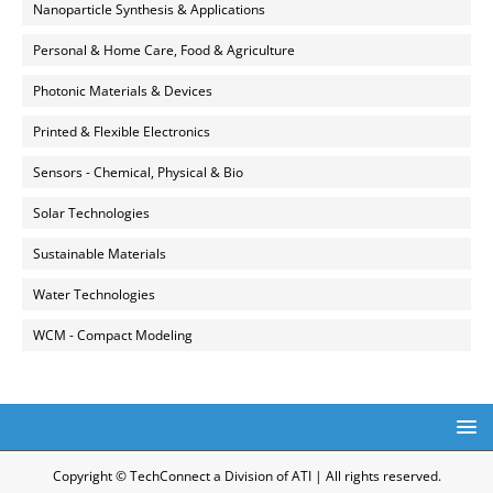
Nanoparticle Synthesis & Applications
Personal & Home Care, Food & Agriculture
Photonic Materials & Devices
Printed & Flexible Electronics
Sensors - Chemical, Physical & Bio
Solar Technologies
Sustainable Materials
Water Technologies
WCM - Compact Modeling
Copyright © TechConnect a Division of ATI | All rights reserved.