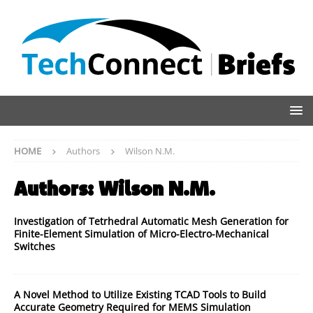
HOME
Authors
Wilson N.M.
Authors:
Wilson N.M.
Investigation of Tetrhedral Automatic Mesh Generation for
Finite-Element Simulation of Micro-Electro-Mechanical
Switches
A Novel Method to Utilize Existing TCAD Tools to Build
Accurate Geometry Required for MEMS Simulation