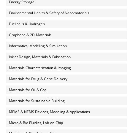
Energy Storage
Environmental Health & Safety of Nanomaterials
Fuel cells & Hydrogen
Graphene & 2D-Materials
Informatics, Modeling & Simulation
Inkjet Design, Materials & Fabrication
Materials Characterization & Imaging
Materials for Drug & Gene Delivery
Materials for Oil & Gas
Materials for Sustainable Building
MEMS & NEMS Devices, Modeling & Applications
Micro & Bio Fluidics, Lab-on-Chip