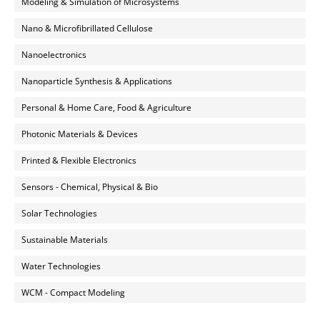
Modeling & Simulation of Microsystems
Nano & Microfibrillated Cellulose
Nanoelectronics
Nanoparticle Synthesis & Applications
Personal & Home Care, Food & Agriculture
Photonic Materials & Devices
Printed & Flexible Electronics
Sensors - Chemical, Physical & Bio
Solar Technologies
Sustainable Materials
Water Technologies
WCM - Compact Modeling