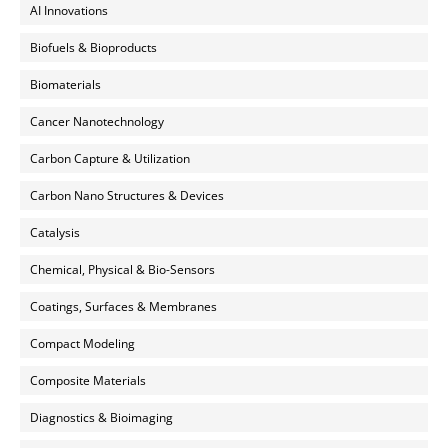
AI Innovations
Biofuels & Bioproducts
Biomaterials
Cancer Nanotechnology
Carbon Capture & Utilization
Carbon Nano Structures & Devices
Catalysis
Chemical, Physical & Bio-Sensors
Coatings, Surfaces & Membranes
Compact Modeling
Composite Materials
Diagnostics & Bioimaging