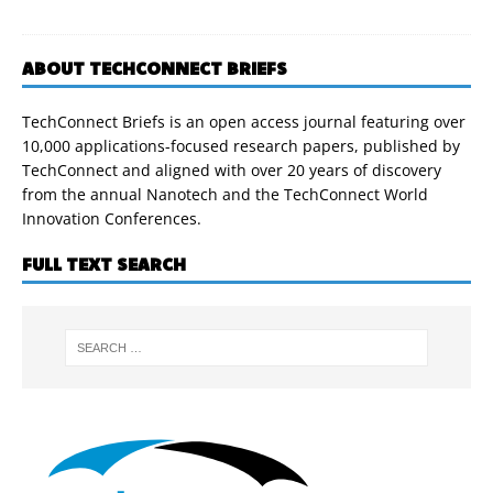
ABOUT TECHCONNECT BRIEFS
TechConnect Briefs is an open access journal featuring over
10,000 applications-focused research papers, published by
TechConnect and aligned with over 20 years of discovery
from the annual Nanotech and the TechConnect World
Innovation Conferences.
FULL TEXT SEARCH