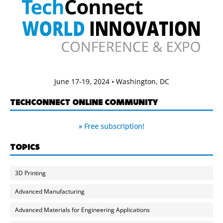
June 17-19, 2024 • Washington, DC
TECHCONNECT ONLINE COMMUNITY
» Free subscription!
TOPICS
3D Printing
Advanced Manufacturing
Advanced Materials for Engineering Applications