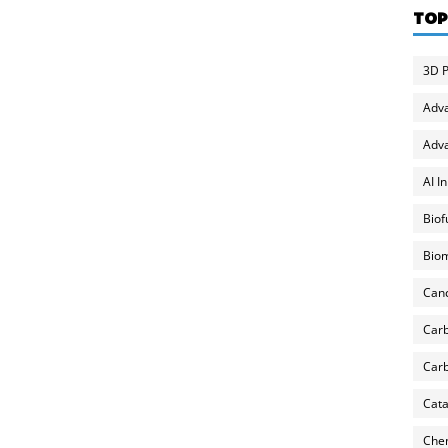
TOP
3D P
Adv
Adva
AI I
Biof
Biom
Can
Carb
Carb
Cata
Chem