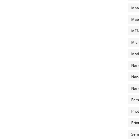
Mate
Mate
MEMS
Micr
Mode
Nano
Nano
Nano
Pers
Phot
Prin
Sens