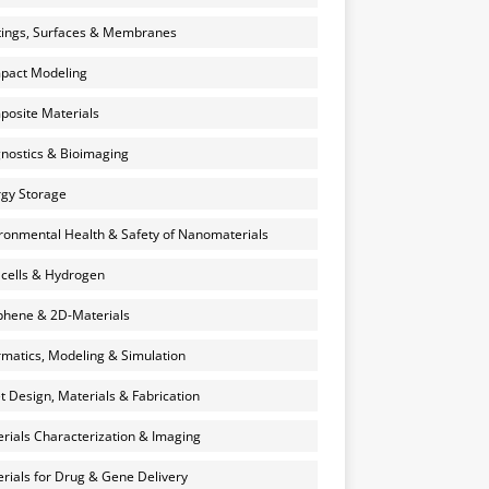
ings, Surfaces & Membranes
pact Modeling
osite Materials
nostics & Bioimaging
gy Storage
ronmental Health & Safety of Nanomaterials
 cells & Hydrogen
hene & 2D-Materials
rmatics, Modeling & Simulation
et Design, Materials & Fabrication
rials Characterization & Imaging
rials for Drug & Gene Delivery