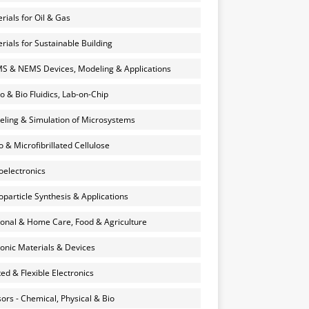
rials for Oil & Gas
rials for Sustainable Building
 & NEMS Devices, Modeling & Applications
o & Bio Fluidics, Lab-on-Chip
ling & Simulation of Microsystems
 & Microfibrillated Cellulose
electronics
particle Synthesis & Applications
onal & Home Care, Food & Agriculture
onic Materials & Devices
ted & Flexible Electronics
ors - Chemical, Physical & Bio