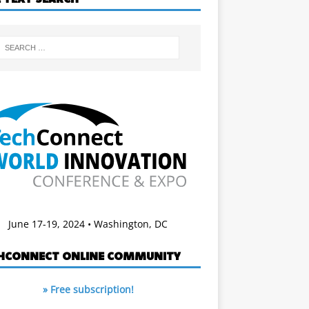
June 17-19, 2024 • Washington, DC
HCONNECT ONLINE COMMUNITY
» Free subscription!