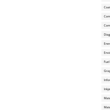
Coat
Com
Comp
Diag
Ener
Envi
Fuel
Grap
Info
Inkj
Mate
Mate