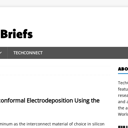
TECHCONNECT
ABO
TechC
featu
rese
onformal Electrodeposition Using the
and a
the 
Worl
inum as the interconnect material of choice in silicon
FUL