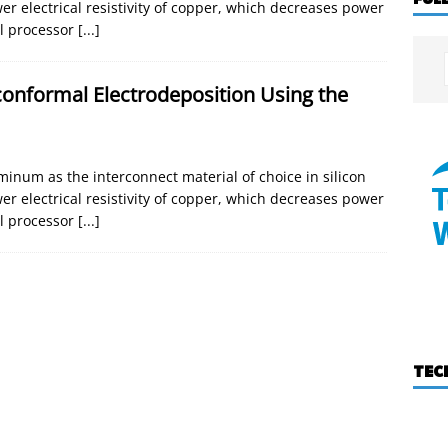
er electrical resistivity of copper, which decreases power
l processor
[...]
onformal Electrodeposition Using the
inum as the interconnect material of choice in silicon
er electrical resistivity of copper, which decreases power
l processor
[...]
TEC