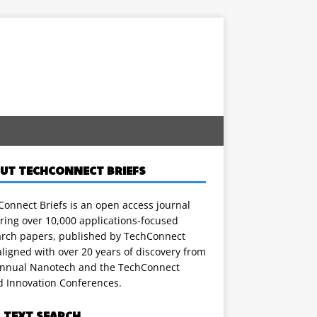
UT TECHCONNECT BRIEFS
onnect Briefs is an open access journal
ring over 10,000 applications-focused
arch papers, published by TechConnect
ligned with over 20 years of discovery from
annual Nanotech and the TechConnect
d Innovation Conferences.
L TEXT SEARCH