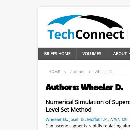
BRIEFS HOME
VOLUMES
ABOUT
HOME
Authors
Wheeler D.
Authors:
Wheeler D.
Numerical Simulation of Superc
Level Set Method
Wheeler D.
,
Josell D.
,
Moffat T.P.
,
NIST
,
US
Damascene copper is rapidly replacing alum