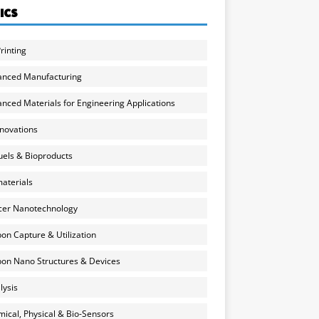
ICS
rinting
anced Manufacturing
nced Materials for Engineering Applications
nnovations
uels & Bioproducts
aterials
cer Nanotechnology
on Capture & Utilization
on Nano Structures & Devices
lysis
ical, Physical & Bio-Sensors