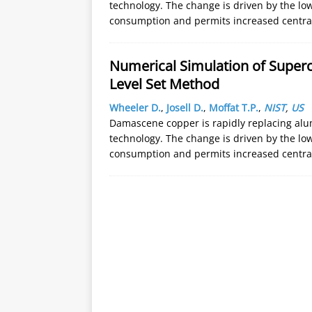
technology. The change is driven by the low
consumption and permits increased centra
Numerical Simulation of Superc
Level Set Method
Wheeler D.
,
Josell D.
,
Moffat T.P.
,
NIST
,
US
Damascene copper is rapidly replacing alum
technology. The change is driven by the low
consumption and permits increased centra