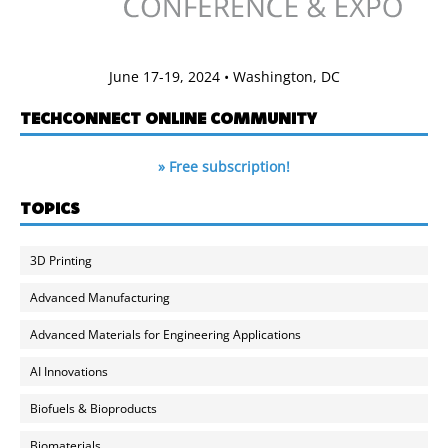
June 17-19, 2024 • Washington, DC
TECHCONNECT ONLINE COMMUNITY
» Free subscription!
TOPICS
3D Printing
Advanced Manufacturing
Advanced Materials for Engineering Applications
AI Innovations
Biofuels & Bioproducts
Biomaterials