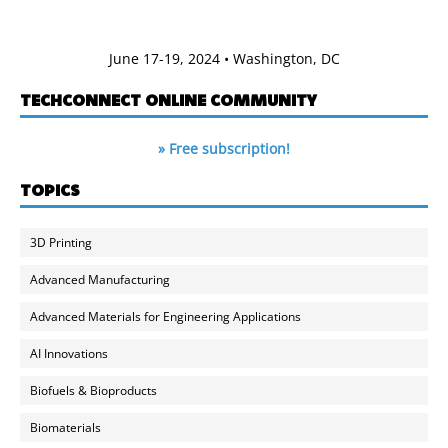
June 17-19, 2024 • Washington, DC
TECHCONNECT ONLINE COMMUNITY
» Free subscription!
TOPICS
3D Printing
Advanced Manufacturing
Advanced Materials for Engineering Applications
AI Innovations
Biofuels & Bioproducts
Biomaterials