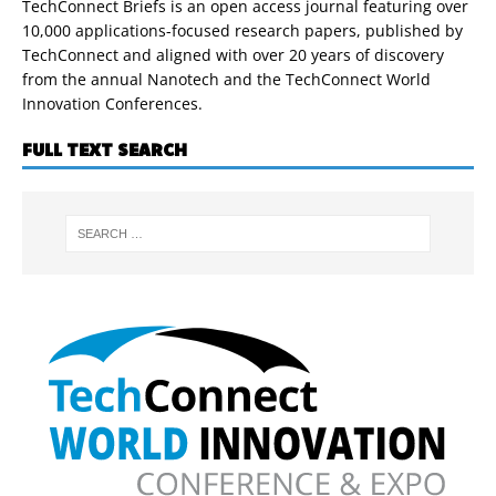
TechConnect Briefs is an open access journal featuring over
10,000 applications-focused research papers, published by
TechConnect and aligned with over 20 years of discovery
from the annual Nanotech and the TechConnect World
Innovation Conferences.
FULL TEXT SEARCH