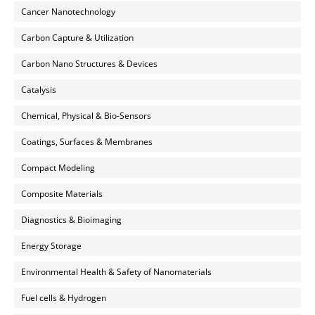
Cancer Nanotechnology
Carbon Capture & Utilization
Carbon Nano Structures & Devices
Catalysis
Chemical, Physical & Bio-Sensors
Coatings, Surfaces & Membranes
Compact Modeling
Composite Materials
Diagnostics & Bioimaging
Energy Storage
Environmental Health & Safety of Nanomaterials
Fuel cells & Hydrogen