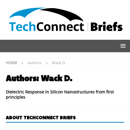
HOME
Authors
Wack D.
Authors:
Wack D.
Dielectric Response in Silicon Nanostructures from first
principles
ABOUT TECHCONNECT BRIEFS