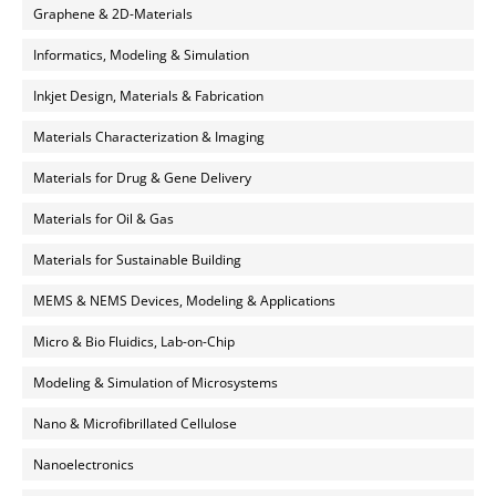
Graphene & 2D-Materials
Informatics, Modeling & Simulation
Inkjet Design, Materials & Fabrication
Materials Characterization & Imaging
Materials for Drug & Gene Delivery
Materials for Oil & Gas
Materials for Sustainable Building
MEMS & NEMS Devices, Modeling & Applications
Micro & Bio Fluidics, Lab-on-Chip
Modeling & Simulation of Microsystems
Nano & Microfibrillated Cellulose
Nanoelectronics