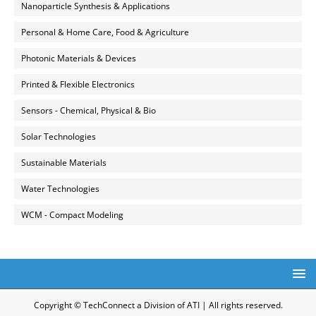
Nanoparticle Synthesis & Applications
Personal & Home Care, Food & Agriculture
Photonic Materials & Devices
Printed & Flexible Electronics
Sensors - Chemical, Physical & Bio
Solar Technologies
Sustainable Materials
Water Technologies
WCM - Compact Modeling
Copyright © TechConnect a Division of ATI | All rights reserved.