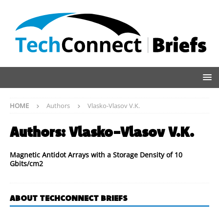
HOME
Authors
Vlasko-Vlasov V.K.
Authors:
Vlasko-Vlasov V.K.
Magnetic Antidot Arrays with a Storage Density of 10
Gbits/cm2
ABOUT TECHCONNECT BRIEFS