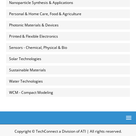
Nanoparticle Synthesis & Applications
Personal & Home Care, Food & Agriculture
Photonic Materials & Devices
Printed & Flexible Electronics
Sensors - Chemical, Physical & Bio
Solar Technologies
Sustainable Materials
Water Technologies
WCM - Compact Modeling
Copyright © TechConnect a Division of ATI | All rights reserved.