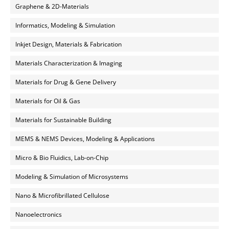
Graphene & 2D-Materials
Informatics, Modeling & Simulation
Inkjet Design, Materials & Fabrication
Materials Characterization & Imaging
Materials for Drug & Gene Delivery
Materials for Oil & Gas
Materials for Sustainable Building
MEMS & NEMS Devices, Modeling & Applications
Micro & Bio Fluidics, Lab-on-Chip
Modeling & Simulation of Microsystems
Nano & Microfibrillated Cellulose
Nanoelectronics