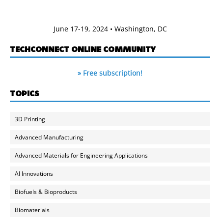
June 17-19, 2024 • Washington, DC
TECHCONNECT ONLINE COMMUNITY
» Free subscription!
TOPICS
3D Printing
Advanced Manufacturing
Advanced Materials for Engineering Applications
AI Innovations
Biofuels & Bioproducts
Biomaterials