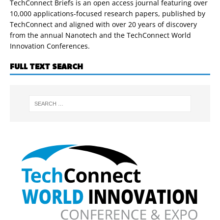
TechConnect Briefs is an open access journal featuring over
10,000 applications-focused research papers, published by
TechConnect and aligned with over 20 years of discovery
from the annual Nanotech and the TechConnect World
Innovation Conferences.
FULL TEXT SEARCH