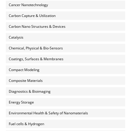
Cancer Nanotechnology
Carbon Capture & Utilization
Carbon Nano Structures & Devices
Catalysis
Chemical, Physical & Bio-Sensors
Coatings, Surfaces & Membranes
Compact Modeling
Composite Materials
Diagnostics & Bioimaging
Energy Storage
Environmental Health & Safety of Nanomaterials
Fuel cells & Hydrogen