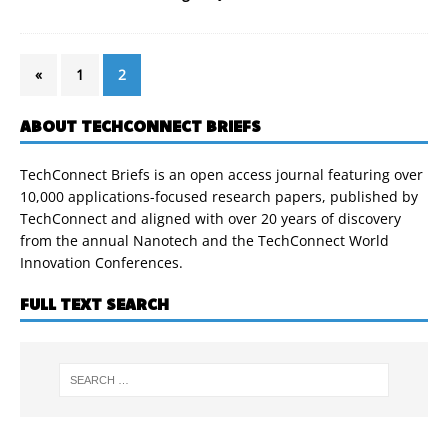
«
1
2
ABOUT TECHCONNECT BRIEFS
TechConnect Briefs is an open access journal featuring over
10,000 applications-focused research papers, published by
TechConnect and aligned with over 20 years of discovery
from the annual Nanotech and the TechConnect World
Innovation Conferences.
FULL TEXT SEARCH