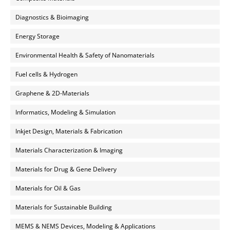
Diagnostics & Bioimaging
Energy Storage
Environmental Health & Safety of Nanomaterials
Fuel cells & Hydrogen
Graphene & 2D-Materials
Informatics, Modeling & Simulation
Inkjet Design, Materials & Fabrication
Materials Characterization & Imaging
Materials for Drug & Gene Delivery
Materials for Oil & Gas
Materials for Sustainable Building
MEMS & NEMS Devices, Modeling & Applications