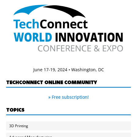
June 17-19, 2024 • Washington, DC
TECHCONNECT ONLINE COMMUNITY
» Free subscription!
TOPICS
3D Printing