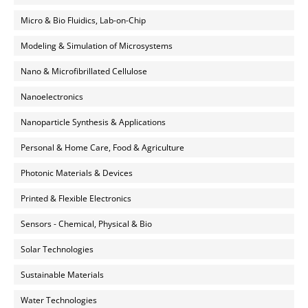
Micro & Bio Fluidics, Lab-on-Chip
Modeling & Simulation of Microsystems
Nano & Microfibrillated Cellulose
Nanoelectronics
Nanoparticle Synthesis & Applications
Personal & Home Care, Food & Agriculture
Photonic Materials & Devices
Printed & Flexible Electronics
Sensors - Chemical, Physical & Bio
Solar Technologies
Sustainable Materials
Water Technologies