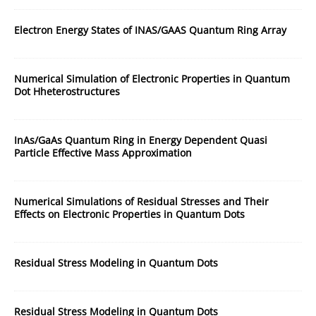
Electron Energy States of INAS/GAAS Quantum Ring Array
Numerical Simulation of Electronic Properties in Quantum
Dot Hheterostructures
InAs/GaAs Quantum Ring in Energy Dependent Quasi
Particle Effective Mass Approximation
Numerical Simulations of Residual Stresses and Their
Effects on Electronic Properties in Quantum Dots
Residual Stress Modeling in Quantum Dots
Residual Stress Modeling in Quantum Dots