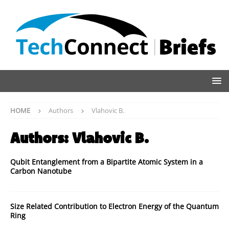
HOME
Authors
Vlahovic B.
Authors:
Vlahovic B.
Qubit Entanglement from a Bipartite Atomic System in a
Carbon Nanotube
Size Related Contribution to Electron Energy of the Quantum
Ring