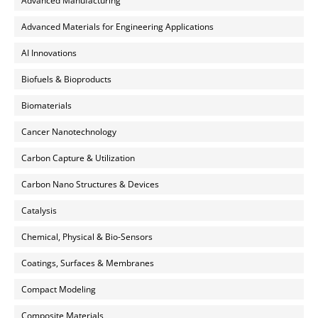
Advanced Manufacturing
Advanced Materials for Engineering Applications
AI Innovations
Biofuels & Bioproducts
Biomaterials
Cancer Nanotechnology
Carbon Capture & Utilization
Carbon Nano Structures & Devices
Catalysis
Chemical, Physical & Bio-Sensors
Coatings, Surfaces & Membranes
Compact Modeling
Composite Materials