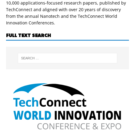
10,000 applications-focused research papers, published by
TechConnect and aligned with over 20 years of discovery
from the annual Nanotech and the TechConnect World
Innovation Conferences.
FULL TEXT SEARCH