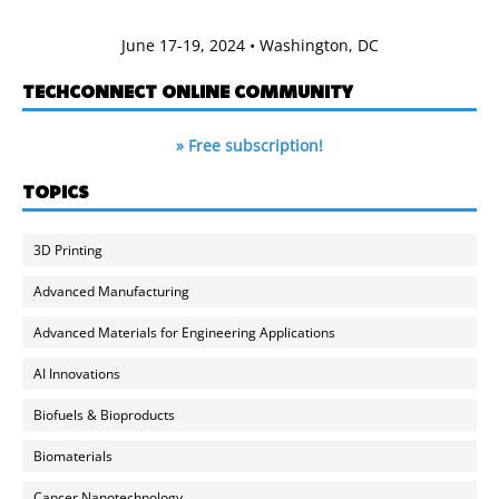
June 17-19, 2024 • Washington, DC
TECHCONNECT ONLINE COMMUNITY
» Free subscription!
TOPICS
3D Printing
Advanced Manufacturing
Advanced Materials for Engineering Applications
AI Innovations
Biofuels & Bioproducts
Biomaterials
Cancer Nanotechnology