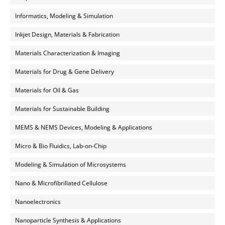
Informatics, Modeling & Simulation
Inkjet Design, Materials & Fabrication
Materials Characterization & Imaging
Materials for Drug & Gene Delivery
Materials for Oil & Gas
Materials for Sustainable Building
MEMS & NEMS Devices, Modeling & Applications
Micro & Bio Fluidics, Lab-on-Chip
Modeling & Simulation of Microsystems
Nano & Microfibrillated Cellulose
Nanoelectronics
Nanoparticle Synthesis & Applications