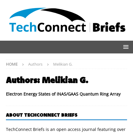
HOME
Authors
Melikian G.
Authors:
Melikian G.
Electron Energy States of INAS/GAAS Quantum Ring Array
ABOUT TECHCONNECT BRIEFS
TechConnect Briefs is an open access journal featuring over