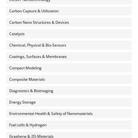
Carbon Capture & Utilization
Carbon Nano Structures & Devices
Catalysis
Chemical, Physical & Bio-Sensors
Coatings, Surfaces & Membranes
Compact Modeling
Composite Materials
Diagnostics & Bioimaging
Energy Storage
Environmental Health & Safety of Nanomaterials
Fuel cells & Hydrogen
Graphene & 2D-Materials