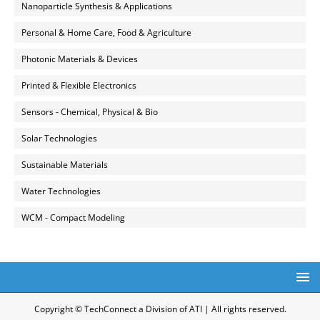
Nanoparticle Synthesis & Applications
Personal & Home Care, Food & Agriculture
Photonic Materials & Devices
Printed & Flexible Electronics
Sensors - Chemical, Physical & Bio
Solar Technologies
Sustainable Materials
Water Technologies
WCM - Compact Modeling
Copyright © TechConnect a Division of ATI | All rights reserved.