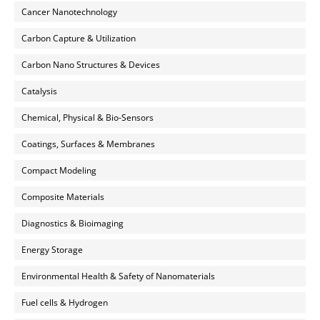
Cancer Nanotechnology
Carbon Capture & Utilization
Carbon Nano Structures & Devices
Catalysis
Chemical, Physical & Bio-Sensors
Coatings, Surfaces & Membranes
Compact Modeling
Composite Materials
Diagnostics & Bioimaging
Energy Storage
Environmental Health & Safety of Nanomaterials
Fuel cells & Hydrogen