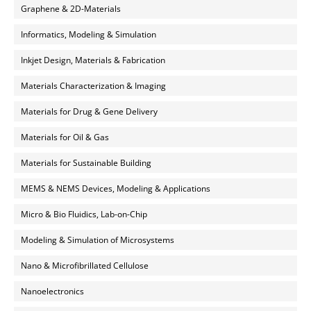
Graphene & 2D-Materials
Informatics, Modeling & Simulation
Inkjet Design, Materials & Fabrication
Materials Characterization & Imaging
Materials for Drug & Gene Delivery
Materials for Oil & Gas
Materials for Sustainable Building
MEMS & NEMS Devices, Modeling & Applications
Micro & Bio Fluidics, Lab-on-Chip
Modeling & Simulation of Microsystems
Nano & Microfibrillated Cellulose
Nanoelectronics