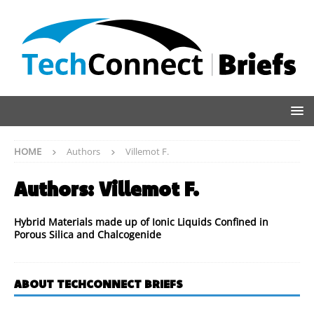
HOME
Authors
Villemot F.
Authors:
Villemot F.
Hybrid Materials made up of Ionic Liquids Confined in
Porous Silica and Chalcogenide
ABOUT TECHCONNECT BRIEFS