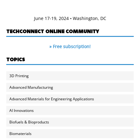
June 17-19, 2024 • Washington, DC
TECHCONNECT ONLINE COMMUNITY
» Free subscription!
TOPICS
3D Printing
Advanced Manufacturing
Advanced Materials for Engineering Applications
AI Innovations
Biofuels & Bioproducts
Biomaterials