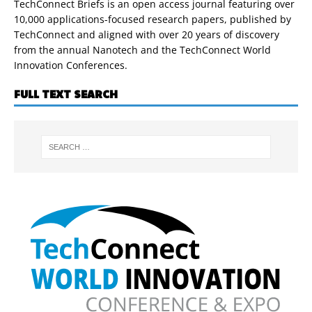
TechConnect Briefs is an open access journal featuring over
10,000 applications-focused research papers, published by
TechConnect and aligned with over 20 years of discovery
from the annual Nanotech and the TechConnect World
Innovation Conferences.
FULL TEXT SEARCH