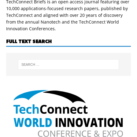
TechConnect Briefs is an open access journal featuring over
10,000 applications-focused research papers, published by
TechConnect and aligned with over 20 years of discovery
from the annual Nanotech and the TechConnect World
Innovation Conferences.
FULL TEXT SEARCH