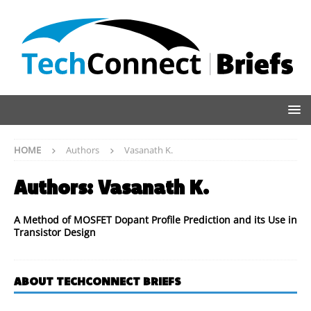
HOME
Authors
Vasanath K.
Authors:
Vasanath K.
A Method of MOSFET Dopant Profile Prediction and its Use in
Transistor Design
ABOUT TECHCONNECT BRIEFS