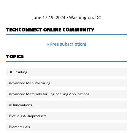
June 17-19, 2024 • Washington, DC
TECHCONNECT ONLINE COMMUNITY
» Free subscription!
TOPICS
3D Printing
Advanced Manufacturing
Advanced Materials for Engineering Applications
AI Innovations
Biofuels & Bioproducts
Biomaterials