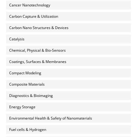
Cancer Nanotechnology
Carbon Capture & Utilization
Carbon Nano Structures & Devices
Catalysis
Chemical, Physical & Bio-Sensors
Coatings, Surfaces & Membranes
Compact Modeling
Composite Materials
Diagnostics & Bioimaging
Energy Storage
Environmental Health & Safety of Nanomaterials
Fuel cells & Hydrogen