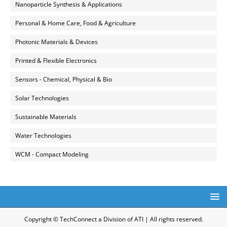
Nanoparticle Synthesis & Applications
Personal & Home Care, Food & Agriculture
Photonic Materials & Devices
Printed & Flexible Electronics
Sensors - Chemical, Physical & Bio
Solar Technologies
Sustainable Materials
Water Technologies
WCM - Compact Modeling
Copyright © TechConnect a Division of ATI | All rights reserved.