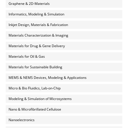
Graphene & 2D-Materials
Informatics, Modeling & Simulation
Inkjet Design, Materials & Fabrication
Materials Characterization & Imaging
Materials for Drug & Gene Delivery
Materials for Oil & Gas
Materials for Sustainable Building
MEMS & NEMS Devices, Modeling & Applications
Micro & Bio Fluidics, Lab-on-Chip
Modeling & Simulation of Microsystems
Nano & Microfibrillated Cellulose
Nanoelectronics