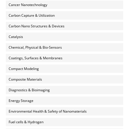
Cancer Nanotechnology
Carbon Capture & Utilization
Carbon Nano Structures & Devices
Catalysis
Chemical, Physical & Bio-Sensors
Coatings, Surfaces & Membranes
Compact Modeling
Composite Materials
Diagnostics & Bioimaging
Energy Storage
Environmental Health & Safety of Nanomaterials
Fuel cells & Hydrogen