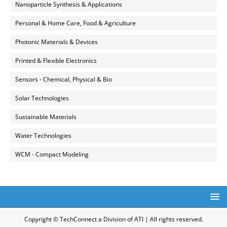
Nanoparticle Synthesis & Applications
Personal & Home Care, Food & Agriculture
Photonic Materials & Devices
Printed & Flexible Electronics
Sensors - Chemical, Physical & Bio
Solar Technologies
Sustainable Materials
Water Technologies
WCM - Compact Modeling
Copyright © TechConnect a Division of ATI | All rights reserved.