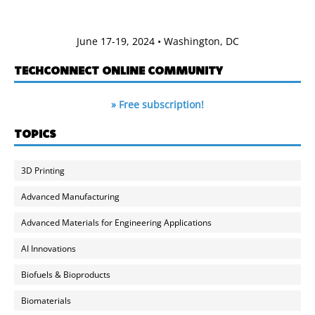
June 17-19, 2024 • Washington, DC
TECHCONNECT ONLINE COMMUNITY
» Free subscription!
TOPICS
3D Printing
Advanced Manufacturing
Advanced Materials for Engineering Applications
AI Innovations
Biofuels & Bioproducts
Biomaterials