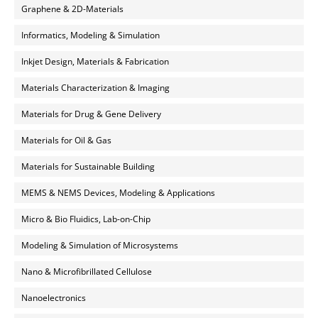
Graphene & 2D-Materials
Informatics, Modeling & Simulation
Inkjet Design, Materials & Fabrication
Materials Characterization & Imaging
Materials for Drug & Gene Delivery
Materials for Oil & Gas
Materials for Sustainable Building
MEMS & NEMS Devices, Modeling & Applications
Micro & Bio Fluidics, Lab-on-Chip
Modeling & Simulation of Microsystems
Nano & Microfibrillated Cellulose
Nanoelectronics