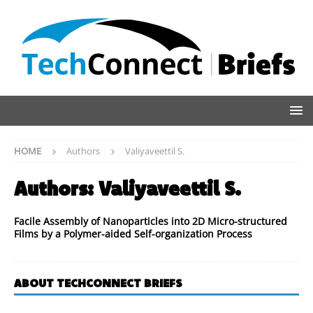
HOME
Authors
Valiyaveettil S.
Authors:
Valiyaveettil S.
Facile Assembly of Nanoparticles into 2D Micro-structured
Films by a Polymer-aided Self-organization Process
ABOUT TECHCONNECT BRIEFS