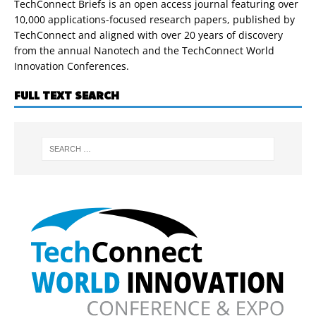
TechConnect Briefs is an open access journal featuring over
10,000 applications-focused research papers, published by
TechConnect and aligned with over 20 years of discovery
from the annual Nanotech and the TechConnect World
Innovation Conferences.
FULL TEXT SEARCH