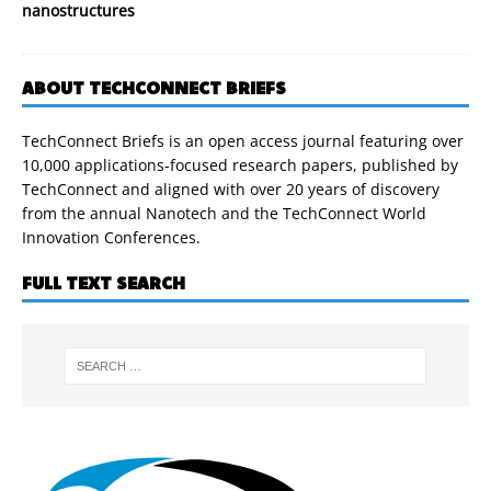
nanostructures
ABOUT TECHCONNECT BRIEFS
TechConnect Briefs is an open access journal featuring over
10,000 applications-focused research papers, published by
TechConnect and aligned with over 20 years of discovery
from the annual Nanotech and the TechConnect World
Innovation Conferences.
FULL TEXT SEARCH