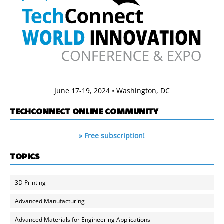
June 17-19, 2024 • Washington, DC
TECHCONNECT ONLINE COMMUNITY
» Free subscription!
TOPICS
3D Printing
Advanced Manufacturing
Advanced Materials for Engineering Applications