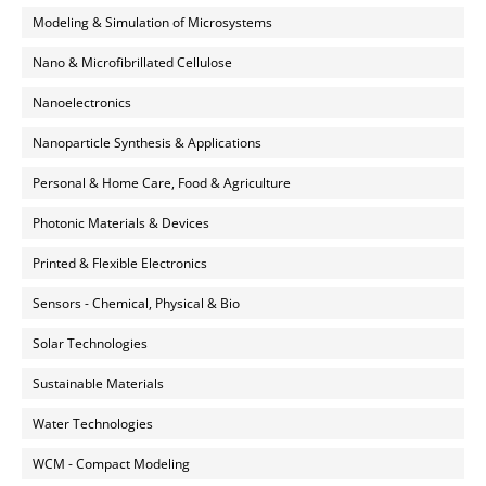
Modeling & Simulation of Microsystems
Nano & Microfibrillated Cellulose
Nanoelectronics
Nanoparticle Synthesis & Applications
Personal & Home Care, Food & Agriculture
Photonic Materials & Devices
Printed & Flexible Electronics
Sensors - Chemical, Physical & Bio
Solar Technologies
Sustainable Materials
Water Technologies
WCM - Compact Modeling