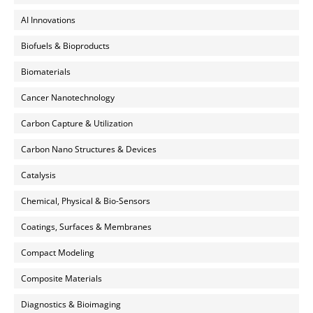
AI Innovations
Biofuels & Bioproducts
Biomaterials
Cancer Nanotechnology
Carbon Capture & Utilization
Carbon Nano Structures & Devices
Catalysis
Chemical, Physical & Bio-Sensors
Coatings, Surfaces & Membranes
Compact Modeling
Composite Materials
Diagnostics & Bioimaging