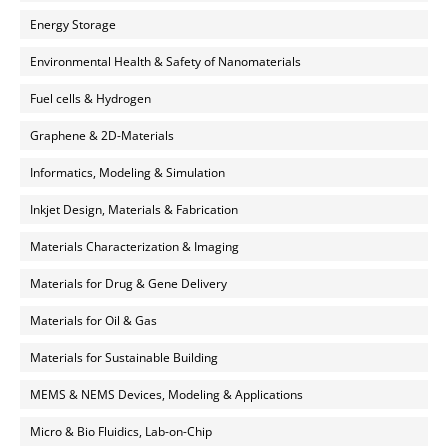
Energy Storage
Environmental Health & Safety of Nanomaterials
Fuel cells & Hydrogen
Graphene & 2D-Materials
Informatics, Modeling & Simulation
Inkjet Design, Materials & Fabrication
Materials Characterization & Imaging
Materials for Drug & Gene Delivery
Materials for Oil & Gas
Materials for Sustainable Building
MEMS & NEMS Devices, Modeling & Applications
Micro & Bio Fluidics, Lab-on-Chip