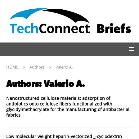
HOME
Authors
Valerio A.
Authors:
Valerio A.
Nanostructured cellulose materials: adsorption of
antibiotics onto cellulose fibers functionalized with
glycidylmethacrylate for the manufacturing of antibacterial
fabrics
Low molecular weight heparin-vectorized _-cyclodextrin