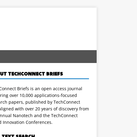
UT TECHCONNECT BRIEFS
onnect Briefs is an open access journal
ring over 10,000 applications-focused
arch papers, published by TechConnect
ligned with over 20 years of discovery from
annual Nanotech and the TechConnect
d Innovation Conferences.
L TEXT SEARCH