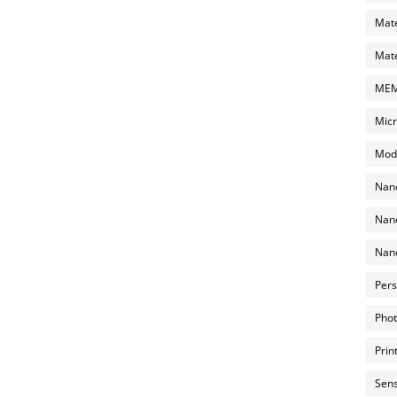
Mate
Mate
MEMS
Micr
Mode
Nano
Nano
Nano
Pers
Phot
Prin
Sens