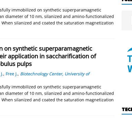
ssfully immobilized on synthetic superparamagnetic
an diameter of 10 nm, silanized and amino-functionalized
. When silanized and coated the saturation magnetization
on on synthetic superparamagnetic
r application in saccharification of
obulus pulps
J.
,
Free J.
,
Biotechnology Center, University of
ssfully immobilized on synthetic superparamagnetic
an diameter of 10 nm, silanized and amino-functionalized
. When silanized and coated the saturation magnetization
TEC