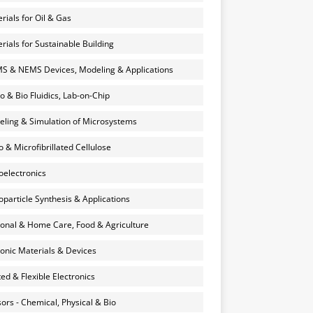
rials for Oil & Gas
rials for Sustainable Building
 & NEMS Devices, Modeling & Applications
o & Bio Fluidics, Lab-on-Chip
ling & Simulation of Microsystems
 & Microfibrillated Cellulose
electronics
particle Synthesis & Applications
onal & Home Care, Food & Agriculture
onic Materials & Devices
ted & Flexible Electronics
ors - Chemical, Physical & Bio