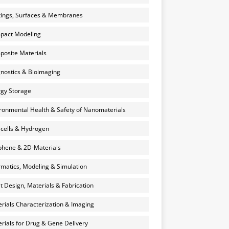
ings, Surfaces & Membranes
pact Modeling
osite Materials
nostics & Bioimaging
gy Storage
ronmental Health & Safety of Nanomaterials
 cells & Hydrogen
hene & 2D-Materials
rmatics, Modeling & Simulation
et Design, Materials & Fabrication
rials Characterization & Imaging
rials for Drug & Gene Delivery