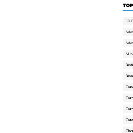
TOP
3D P
Adv
Adva
AI I
Biof
Biom
Can
Carb
Carb
Cata
Chem