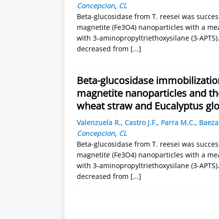
Concepcion
,
CL
Beta-glucosidase from T. reesei was succe
magnetite (Fe3O4) nanoparticles with a me
with 3-aminopropyltriethoxysilane (3-APTS)
decreased from
[...]
Beta-glucosidase immobilizati
magnetite nanoparticles and thei
wheat straw and Eucalyptus gl
Valenzuela R.
,
Castro J.F.
,
Parra M.C.
,
Baeza 
Concepcion
,
CL
Beta-glucosidase from T. reesei was succe
magnetite (Fe3O4) nanoparticles with a me
with 3-aminopropyltriethoxysilane (3-APTS)
decreased from
[...]