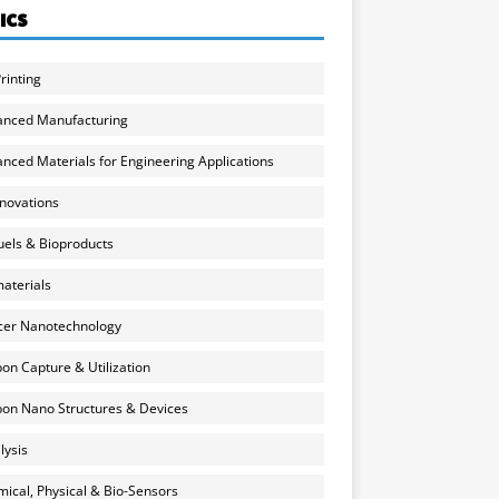
ICS
rinting
anced Manufacturing
nced Materials for Engineering Applications
nnovations
uels & Bioproducts
aterials
cer Nanotechnology
on Capture & Utilization
on Nano Structures & Devices
lysis
ical, Physical & Bio-Sensors