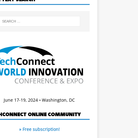
June 17-19, 2024 • Washington, DC
HCONNECT ONLINE COMMUNITY
» Free subscription!