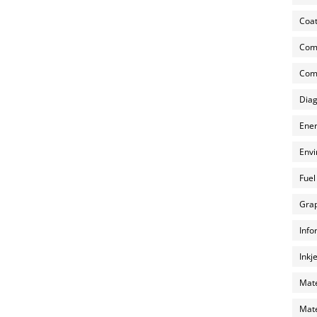
Coat
Com
Comp
Diag
Ener
Envi
Fuel
Grap
Info
Inkj
Mate
Mate