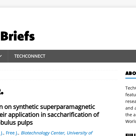
TECHCONNECT
ABO
TechC
.
featu
rese
on on synthetic superparamagnetic
and a
r application in saccharification of
the 
obulus pulps
Worl
J.
,
Free J.
,
Biotechnology Center, University of
FUL