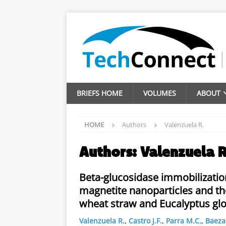
BRIEFS HOME
VOLUMES
ABOUT
HOME
Authors
Valenzuela R.
Authors:
Valenzuela R
Beta-glucosidase immobilizati
magnetite nanoparticles and thei
wheat straw and Eucalyptus gl
Valenzuela R.
,
Castro J.F.
,
Parra M.C.
,
Baeza 