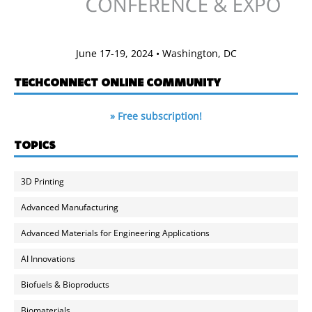
June 17-19, 2024 • Washington, DC
TECHCONNECT ONLINE COMMUNITY
» Free subscription!
TOPICS
3D Printing
Advanced Manufacturing
Advanced Materials for Engineering Applications
AI Innovations
Biofuels & Bioproducts
Biomaterials