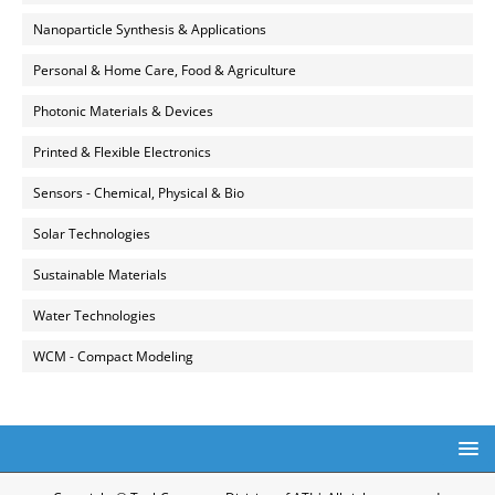
Nanoparticle Synthesis & Applications
Personal & Home Care, Food & Agriculture
Photonic Materials & Devices
Printed & Flexible Electronics
Sensors - Chemical, Physical & Bio
Solar Technologies
Sustainable Materials
Water Technologies
WCM - Compact Modeling