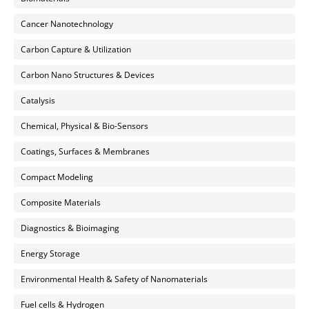
Cancer Nanotechnology
Carbon Capture & Utilization
Carbon Nano Structures & Devices
Catalysis
Chemical, Physical & Bio-Sensors
Coatings, Surfaces & Membranes
Compact Modeling
Composite Materials
Diagnostics & Bioimaging
Energy Storage
Environmental Health & Safety of Nanomaterials
Fuel cells & Hydrogen