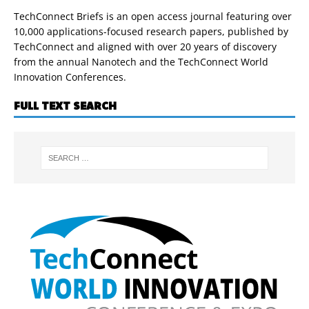
TechConnect Briefs is an open access journal featuring over
10,000 applications-focused research papers, published by
TechConnect and aligned with over 20 years of discovery
from the annual Nanotech and the TechConnect World
Innovation Conferences.
FULL TEXT SEARCH