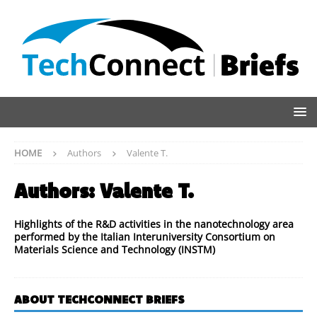
HOME
Authors
Valente T.
Authors:
Valente T.
Highlights of the R&D activities in the nanotechnology area
performed by the Italian Interuniversity Consortium on
Materials Science and Technology (INSTM)
ABOUT TECHCONNECT BRIEFS