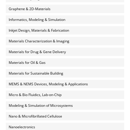
Graphene & 2D-Materials
Informatics, Modeling & Simulation
Inkjet Design, Materials & Fabrication
Materials Characterization & Imaging
Materials for Drug & Gene Delivery
Materials for Oil & Gas
Materials for Sustainable Building
MEMS & NEMS Devices, Modeling & Applications
Micro & Bio Fluidics, Lab-on-Chip
Modeling & Simulation of Microsystems
Nano & Microfibrillated Cellulose
Nanoelectronics