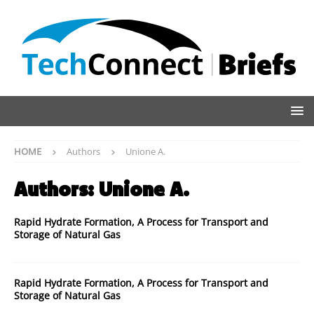
HOME
Authors
Unione A.
Authors:
Unione A.
Rapid Hydrate Formation, A Process for Transport and
Storage of Natural Gas
Rapid Hydrate Formation, A Process for Transport and
Storage of Natural Gas