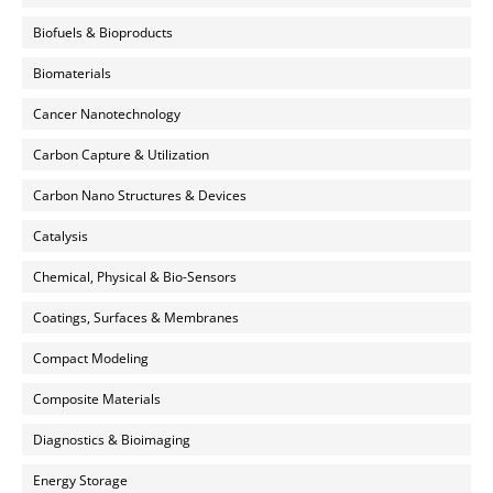
Biofuels & Bioproducts
Biomaterials
Cancer Nanotechnology
Carbon Capture & Utilization
Carbon Nano Structures & Devices
Catalysis
Chemical, Physical & Bio-Sensors
Coatings, Surfaces & Membranes
Compact Modeling
Composite Materials
Diagnostics & Bioimaging
Energy Storage