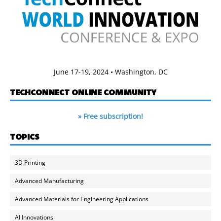
June 17-19, 2024 • Washington, DC
TECHCONNECT ONLINE COMMUNITY
» Free subscription!
TOPICS
3D Printing
Advanced Manufacturing
Advanced Materials for Engineering Applications
AI Innovations