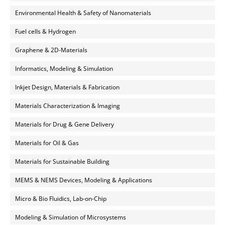
Environmental Health & Safety of Nanomaterials
Fuel cells & Hydrogen
Graphene & 2D-Materials
Informatics, Modeling & Simulation
Inkjet Design, Materials & Fabrication
Materials Characterization & Imaging
Materials for Drug & Gene Delivery
Materials for Oil & Gas
Materials for Sustainable Building
MEMS & NEMS Devices, Modeling & Applications
Micro & Bio Fluidics, Lab-on-Chip
Modeling & Simulation of Microsystems