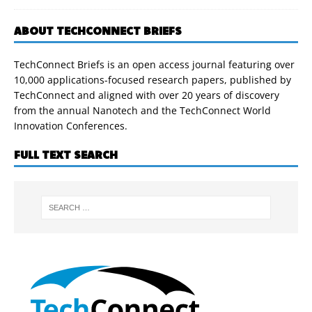
ABOUT TECHCONNECT BRIEFS
TechConnect Briefs is an open access journal featuring over
10,000 applications-focused research papers, published by
TechConnect and aligned with over 20 years of discovery
from the annual Nanotech and the TechConnect World
Innovation Conferences.
FULL TEXT SEARCH