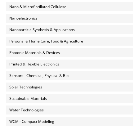
Nano & Microfibrillated Cellulose
Nanoelectronics
Nanoparticle Synthesis & Applications
Personal & Home Care, Food & Agriculture
Photonic Materials & Devices
Printed & Flexible Electronics
Sensors - Chemical, Physical & Bio
Solar Technologies
Sustainable Materials
Water Technologies
WCM - Compact Modeling