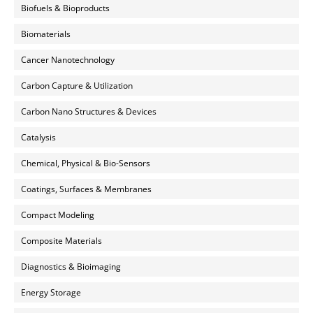
Biofuels & Bioproducts
Biomaterials
Cancer Nanotechnology
Carbon Capture & Utilization
Carbon Nano Structures & Devices
Catalysis
Chemical, Physical & Bio-Sensors
Coatings, Surfaces & Membranes
Compact Modeling
Composite Materials
Diagnostics & Bioimaging
Energy Storage