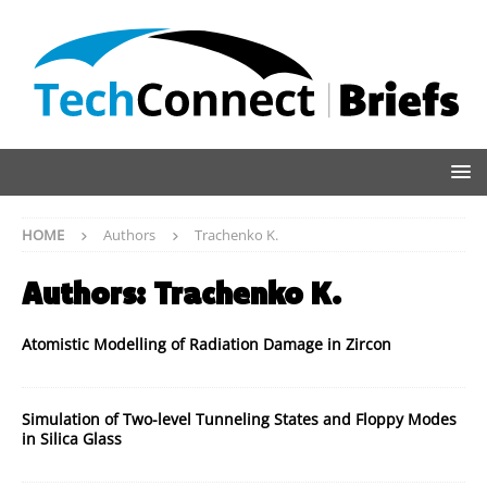
HOME
Authors
Trachenko K.
Authors:
Trachenko K.
Atomistic Modelling of Radiation Damage in Zircon
Simulation of Two-level Tunneling States and Floppy Modes
in Silica Glass