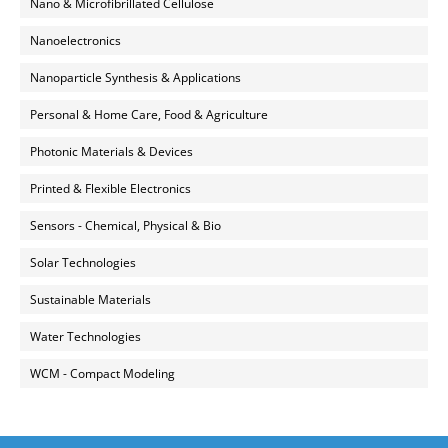
Nano & Microfibrillated Cellulose
Nanoelectronics
Nanoparticle Synthesis & Applications
Personal & Home Care, Food & Agriculture
Photonic Materials & Devices
Printed & Flexible Electronics
Sensors - Chemical, Physical & Bio
Solar Technologies
Sustainable Materials
Water Technologies
WCM - Compact Modeling