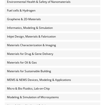
Environmental Health & Safety of Nanomaterials
Fuel cells & Hydrogen
Graphene & 2D-Materials
Informatics, Modeling & Simulation
Inkjet Design, Materials & Fabrication
Materials Characterization & Imaging
Materials for Drug & Gene Delivery
Materials for Oil & Gas
Materials for Sustainable Building
MEMS & NEMS Devices, Modeling & Applications
Micro & Bio Fluidics, Lab-on-Chip
Modeling & Simulation of Microsystems