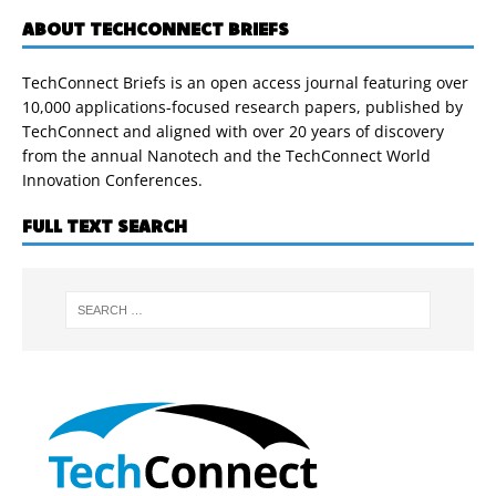
ABOUT TECHCONNECT BRIEFS
TechConnect Briefs is an open access journal featuring over
10,000 applications-focused research papers, published by
TechConnect and aligned with over 20 years of discovery
from the annual Nanotech and the TechConnect World
Innovation Conferences.
FULL TEXT SEARCH