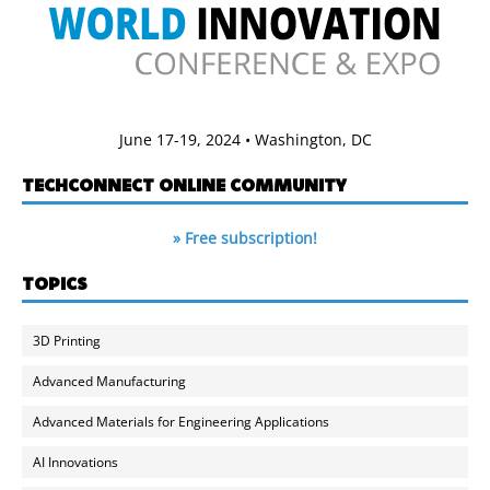
June 17-19, 2024 • Washington, DC
TECHCONNECT ONLINE COMMUNITY
» Free subscription!
TOPICS
3D Printing
Advanced Manufacturing
Advanced Materials for Engineering Applications
AI Innovations