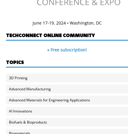
June 17-19, 2024 • Washington, DC
TECHCONNECT ONLINE COMMUNITY
» Free subscription!
TOPICS
3D Printing
Advanced Manufacturing
Advanced Materials for Engineering Applications
AI Innovations
Biofuels & Bioproducts
Biomaterials