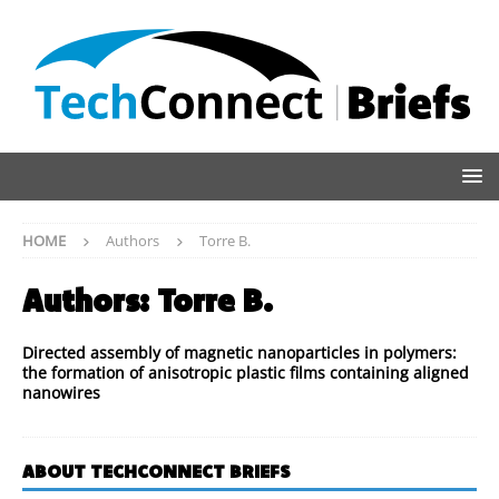
HOME
Authors
Torre B.
Authors:
Torre B.
Directed assembly of magnetic nanoparticles in polymers:
the formation of anisotropic plastic films containing aligned
nanowires
ABOUT TECHCONNECT BRIEFS