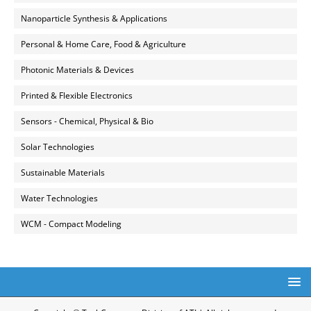
Nanoparticle Synthesis & Applications
Personal & Home Care, Food & Agriculture
Photonic Materials & Devices
Printed & Flexible Electronics
Sensors - Chemical, Physical & Bio
Solar Technologies
Sustainable Materials
Water Technologies
WCM - Compact Modeling