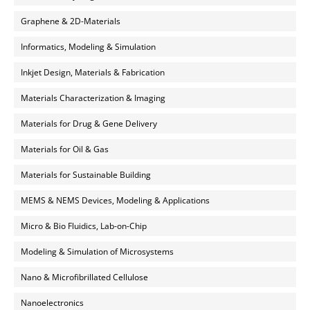
Graphene & 2D-Materials
Informatics, Modeling & Simulation
Inkjet Design, Materials & Fabrication
Materials Characterization & Imaging
Materials for Drug & Gene Delivery
Materials for Oil & Gas
Materials for Sustainable Building
MEMS & NEMS Devices, Modeling & Applications
Micro & Bio Fluidics, Lab-on-Chip
Modeling & Simulation of Microsystems
Nano & Microfibrillated Cellulose
Nanoelectronics