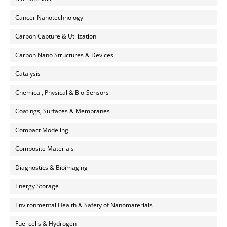
Cancer Nanotechnology
Carbon Capture & Utilization
Carbon Nano Structures & Devices
Catalysis
Chemical, Physical & Bio-Sensors
Coatings, Surfaces & Membranes
Compact Modeling
Composite Materials
Diagnostics & Bioimaging
Energy Storage
Environmental Health & Safety of Nanomaterials
Fuel cells & Hydrogen