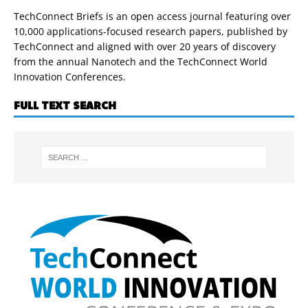
TechConnect Briefs is an open access journal featuring over
10,000 applications-focused research papers, published by
TechConnect and aligned with over 20 years of discovery
from the annual Nanotech and the TechConnect World
Innovation Conferences.
FULL TEXT SEARCH