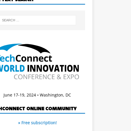
June 17-19, 2024 • Washington, DC
HCONNECT ONLINE COMMUNITY
» Free subscription!