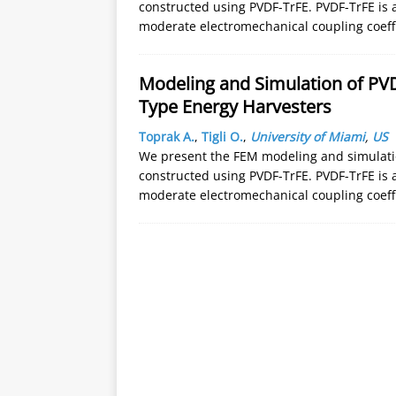
constructed using PVDF-TrFE. PVDF-TrFE is 
moderate electromechanical coupling coeffici
Modeling and Simulation of PV
Type Energy Harvesters
Toprak A.
,
Tigli O.
,
University of Miami
,
US
We present the FEM modeling and simulation
constructed using PVDF-TrFE. PVDF-TrFE is 
moderate electromechanical coupling coeffici