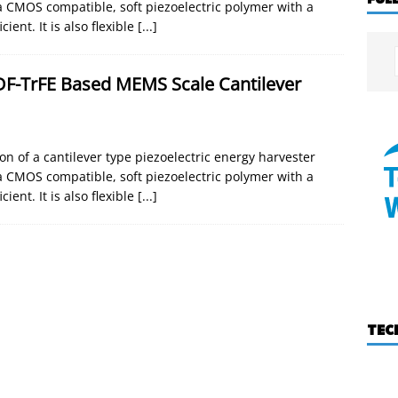
a CMOS compatible, soft piezoelectric polymer with a
ent. It is also flexible
[...]
DF-TrFE Based MEMS Scale Cantilever
 of a cantilever type piezoelectric energy harvester
a CMOS compatible, soft piezoelectric polymer with a
ent. It is also flexible
[...]
TEC