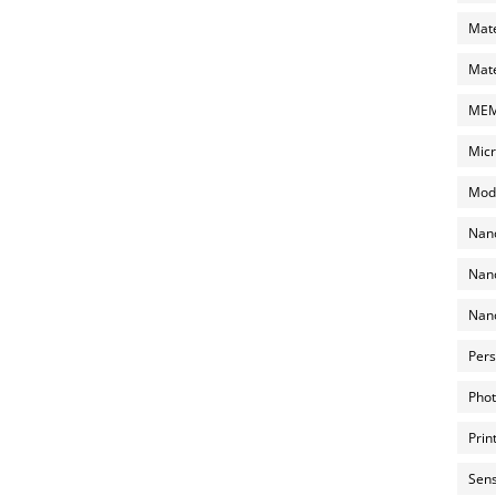
Mate
Mate
MEMS
Micr
Mode
Nano
Nano
Nano
Pers
Phot
Prin
Sens