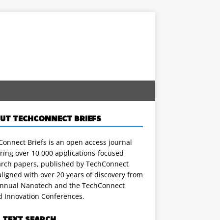
UT TECHCONNECT BRIEFS
onnect Briefs is an open access journal
ring over 10,000 applications-focused
arch papers, published by TechConnect
ligned with over 20 years of discovery from
annual Nanotech and the TechConnect
d Innovation Conferences.
L TEXT SEARCH