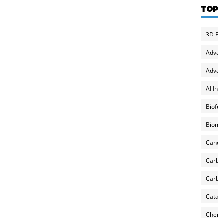
TOP
3D P
Adv
Adva
AI I
Biof
Biom
Can
Carb
Carb
Cata
Chem