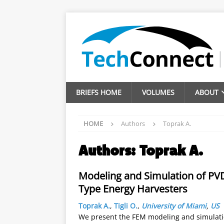
BRIEFS HOME
VOLUMES
ABOUT
HOME
Authors
Toprak A.
Authors:
Toprak A.
Modeling and Simulation of PV
Type Energy Harvesters
Toprak A.
,
Tigli O.
,
University of Miami
,
US
We present the FEM modeling and simulation