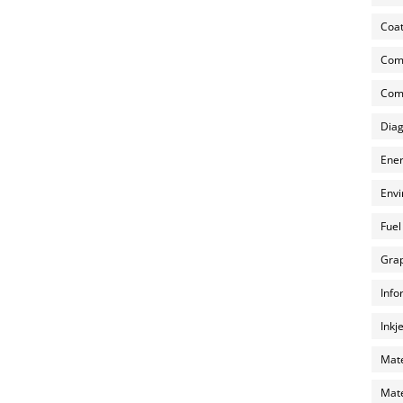
Coat
Com
Comp
Diag
Ener
Envi
Fuel
Grap
Info
Inkj
Mate
Mate