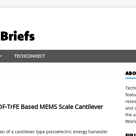
TECHCONNECT
ABO
TechC
featu
rese
DF-TrFE Based MEMS Scale Cantilever
and a
the 
Worl
 of a cantilever type piezoelectric energy harvester
FUL