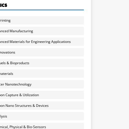
ICS
rinting
anced Manufacturing
nced Materials for Engineering Applications
nnovations
uels & Bioproducts
aterials
cer Nanotechnology
on Capture & Utilization
on Nano Structures & Devices
lysis
ical, Physical & Bio-Sensors