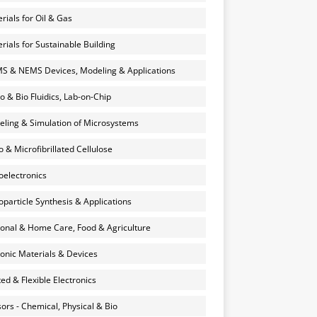
rials for Oil & Gas
rials for Sustainable Building
 & NEMS Devices, Modeling & Applications
o & Bio Fluidics, Lab-on-Chip
ling & Simulation of Microsystems
 & Microfibrillated Cellulose
electronics
particle Synthesis & Applications
onal & Home Care, Food & Agriculture
onic Materials & Devices
ted & Flexible Electronics
ors - Chemical, Physical & Bio