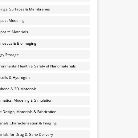
ings, Surfaces & Membranes
pact Modeling
osite Materials
nostics & Bioimaging
gy Storage
ronmental Health & Safety of Nanomaterials
 cells & Hydrogen
hene & 2D-Materials
rmatics, Modeling & Simulation
et Design, Materials & Fabrication
rials Characterization & Imaging
rials for Drug & Gene Delivery