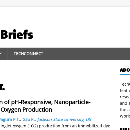
TECHCONNECT
ABO
TechC
T.
featu
rese
on of pH-Responsive, Nanoparticle-
and a
t Oxygen Production
the 
Worl
yagura P.T.
,
Gao R.
,
Jackson State University
,
US
 singlet oxygen (1O2) production from an immobilized dye
FUL