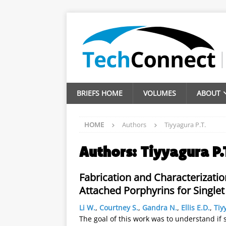
BRIEFS HOME
VOLUMES
ABOUT
HOME
Authors
Tiyyagura P.T.
Authors:
Tiyyagura P.
Fabrication and Characterizati
Attached Porphyrins for Single
Li W.
,
Courtney S.
,
Gandra N.
,
Ellis E.D.
,
Tiy
The goal of this work was to understand if