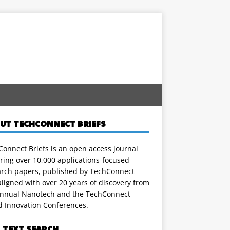
UT TECHCONNECT BRIEFS
onnect Briefs is an open access journal
ring over 10,000 applications-focused
arch papers, published by TechConnect
ligned with over 20 years of discovery from
annual Nanotech and the TechConnect
d Innovation Conferences.
L TEXT SEARCH