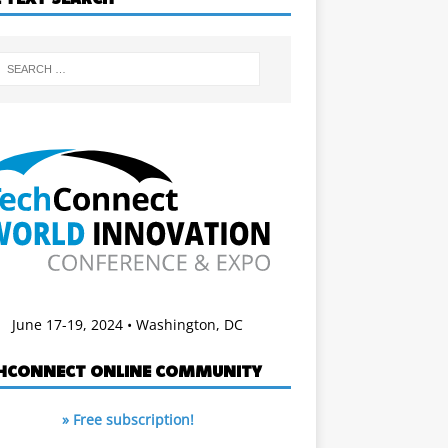
June 17-19, 2024 • Washington, DC
HCONNECT ONLINE COMMUNITY
» Free subscription!