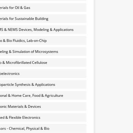
rials for Oil & Gas
rials for Sustainable Building
 & NEMS Devices, Modeling & Applications
o & Bio Fluidics, Lab-on-Chip
ling & Simulation of Microsystems
 & Microfibrillated Cellulose
electronics
particle Synthesis & Applications
onal & Home Care, Food & Agriculture
onic Materials & Devices
ted & Flexible Electronics
ors - Chemical, Physical & Bio