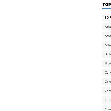
TOP
3D P
Adv
Adva
AI I
Biof
Biom
Can
Carb
Carb
Cata
Chem