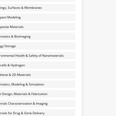
ings, Surfaces & Membranes
pact Modeling
osite Materials
nostics & Bioimaging
gy Storage
ronmental Health & Safety of Nanomaterials
 cells & Hydrogen
hene & 2D-Materials
rmatics, Modeling & Simulation
et Design, Materials & Fabrication
rials Characterization & Imaging
rials for Drug & Gene Delivery