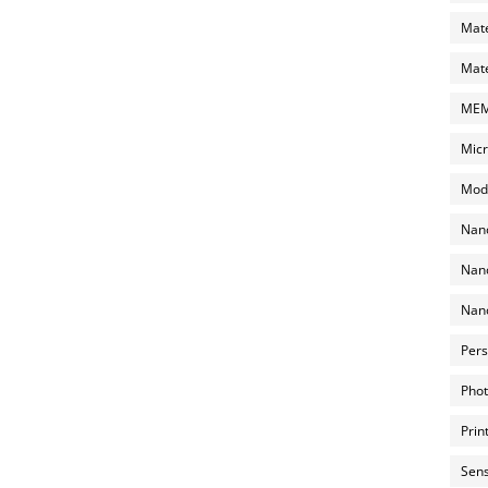
Mate
Mate
MEMS
Micr
Mode
Nano
Nano
Nano
Pers
Phot
Prin
Sens