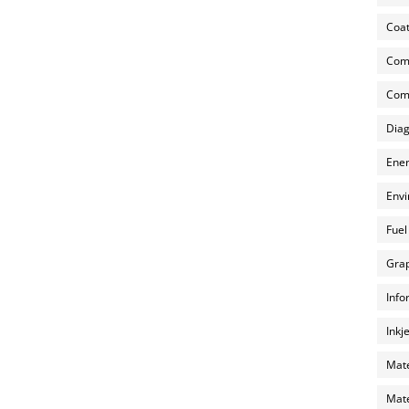
Coat
Com
Comp
Diag
Ener
Envi
Fuel
Grap
Info
Inkj
Mate
Mate