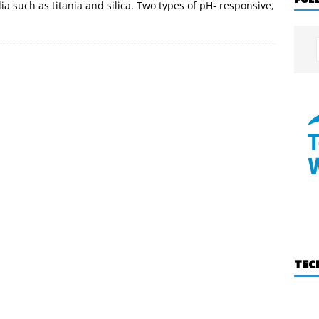
a such as titania and silica. Two types of pH- responsive,
TEC