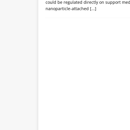
could be regulated directly on support medi
nanoparticle-attached
[...]