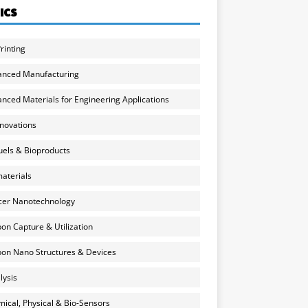
ICS
rinting
anced Manufacturing
nced Materials for Engineering Applications
nnovations
uels & Bioproducts
aterials
cer Nanotechnology
on Capture & Utilization
on Nano Structures & Devices
lysis
ical, Physical & Bio-Sensors