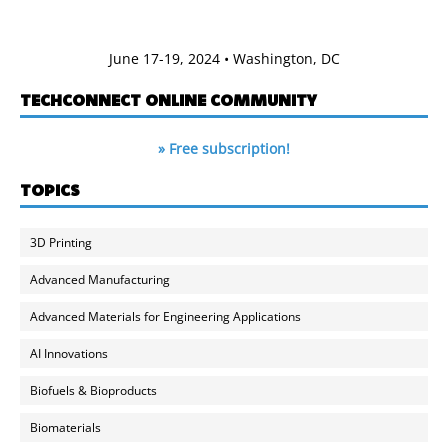
June 17-19, 2024 • Washington, DC
TECHCONNECT ONLINE COMMUNITY
» Free subscription!
TOPICS
3D Printing
Advanced Manufacturing
Advanced Materials for Engineering Applications
AI Innovations
Biofuels & Bioproducts
Biomaterials