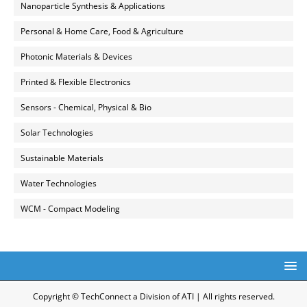
Nanoparticle Synthesis & Applications
Personal & Home Care, Food & Agriculture
Photonic Materials & Devices
Printed & Flexible Electronics
Sensors - Chemical, Physical & Bio
Solar Technologies
Sustainable Materials
Water Technologies
WCM - Compact Modeling
Copyright © TechConnect a Division of ATI | All rights reserved.