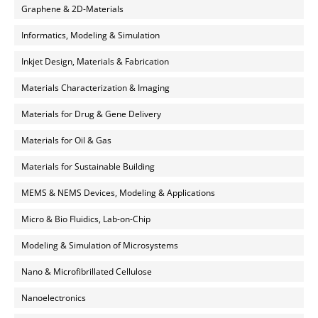
Graphene & 2D-Materials
Informatics, Modeling & Simulation
Inkjet Design, Materials & Fabrication
Materials Characterization & Imaging
Materials for Drug & Gene Delivery
Materials for Oil & Gas
Materials for Sustainable Building
MEMS & NEMS Devices, Modeling & Applications
Micro & Bio Fluidics, Lab-on-Chip
Modeling & Simulation of Microsystems
Nano & Microfibrillated Cellulose
Nanoelectronics