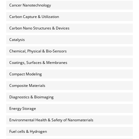
Cancer Nanotechnology
Carbon Capture & Utilization
Carbon Nano Structures & Devices
Catalysis
Chemical, Physical & Bio-Sensors
Coatings, Surfaces & Membranes
Compact Modeling
Composite Materials
Diagnostics & Bioimaging
Energy Storage
Environmental Health & Safety of Nanomaterials
Fuel cells & Hydrogen