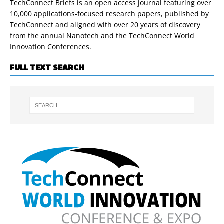
TechConnect Briefs is an open access journal featuring over
10,000 applications-focused research papers, published by
TechConnect and aligned with over 20 years of discovery
from the annual Nanotech and the TechConnect World
Innovation Conferences.
FULL TEXT SEARCH