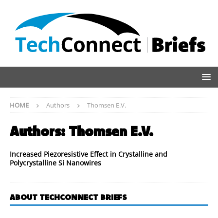
HOME
Authors
Thomsen E.V.
Authors:
Thomsen E.V.
Increased Piezoresistive Effect in Crystalline and
Polycrystalline Si Nanowires
ABOUT TECHCONNECT BRIEFS