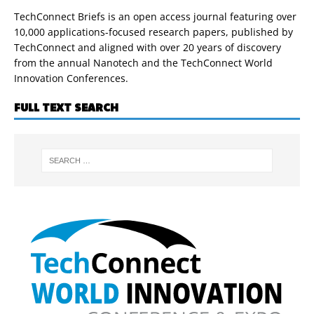
TechConnect Briefs is an open access journal featuring over
10,000 applications-focused research papers, published by
TechConnect and aligned with over 20 years of discovery
from the annual Nanotech and the TechConnect World
Innovation Conferences.
FULL TEXT SEARCH