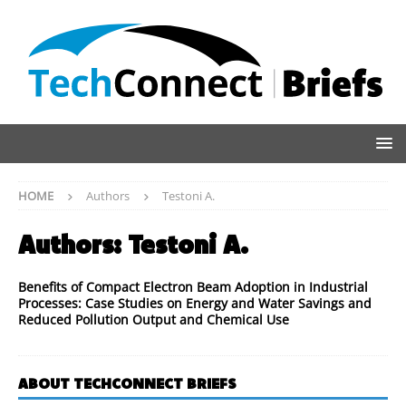
HOME
Authors
Testoni A.
Authors:
Testoni A.
Benefits of Compact Electron Beam Adoption in Industrial
Processes: Case Studies on Energy and Water Savings and
Reduced Pollution Output and Chemical Use
ABOUT TECHCONNECT BRIEFS