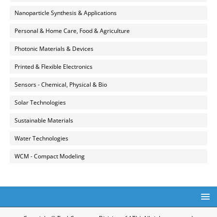
Nanoparticle Synthesis & Applications
Personal & Home Care, Food & Agriculture
Photonic Materials & Devices
Printed & Flexible Electronics
Sensors - Chemical, Physical & Bio
Solar Technologies
Sustainable Materials
Water Technologies
WCM - Compact Modeling