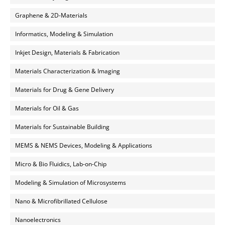
Graphene & 2D-Materials
Informatics, Modeling & Simulation
Inkjet Design, Materials & Fabrication
Materials Characterization & Imaging
Materials for Drug & Gene Delivery
Materials for Oil & Gas
Materials for Sustainable Building
MEMS & NEMS Devices, Modeling & Applications
Micro & Bio Fluidics, Lab-on-Chip
Modeling & Simulation of Microsystems
Nano & Microfibrillated Cellulose
Nanoelectronics