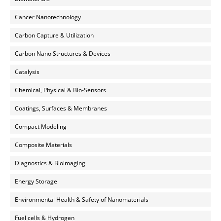
Cancer Nanotechnology
Carbon Capture & Utilization
Carbon Nano Structures & Devices
Catalysis
Chemical, Physical & Bio-Sensors
Coatings, Surfaces & Membranes
Compact Modeling
Composite Materials
Diagnostics & Bioimaging
Energy Storage
Environmental Health & Safety of Nanomaterials
Fuel cells & Hydrogen