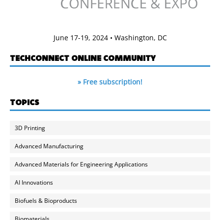
June 17-19, 2024 • Washington, DC
TECHCONNECT ONLINE COMMUNITY
» Free subscription!
TOPICS
3D Printing
Advanced Manufacturing
Advanced Materials for Engineering Applications
AI Innovations
Biofuels & Bioproducts
Biomaterials