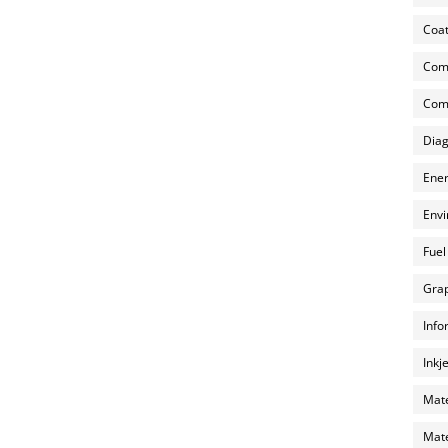
Coat
Com
Comp
Diag
Ener
Envi
Fuel
Grap
Info
Inkj
Mate
Mate