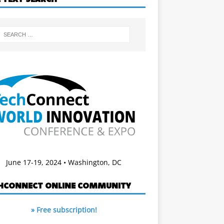
June 17-19, 2024 • Washington, DC
HCONNECT ONLINE COMMUNITY
» Free subscription!