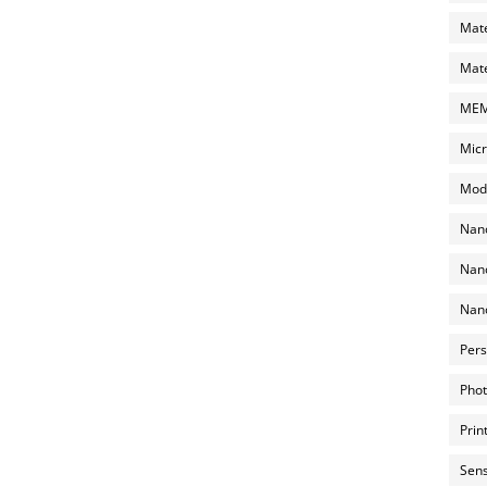
Mate
Mate
MEMS
Micr
Mode
Nano
Nano
Nano
Pers
Phot
Prin
Sens