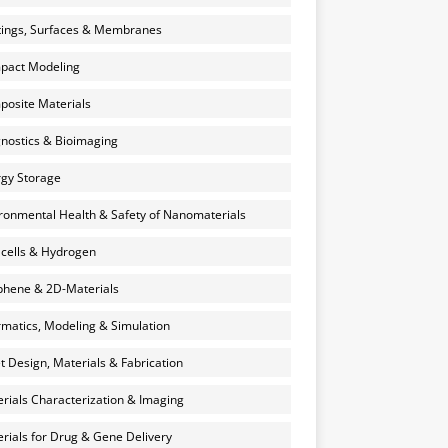
ings, Surfaces & Membranes
pact Modeling
osite Materials
nostics & Bioimaging
gy Storage
ronmental Health & Safety of Nanomaterials
 cells & Hydrogen
hene & 2D-Materials
rmatics, Modeling & Simulation
et Design, Materials & Fabrication
rials Characterization & Imaging
rials for Drug & Gene Delivery