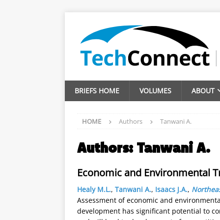
BRIEFS HOME
VOLUMES
ABOUT
HOME
Authors
Tanwani A.
Authors:
Tanwani A.
Economic and Environmental T
Healy M.L.
,
Tanwani A.
,
Isaacs J.A.
,
Northeas
Assessment of economic and environmental
development has significant potential to co