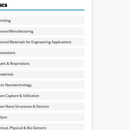
ICS
rinting
anced Manufacturing
nced Materials for Engineering Applications
nnovations
uels & Bioproducts
aterials
cer Nanotechnology
on Capture & Utilization
on Nano Structures & Devices
lysis
ical, Physical & Bio-Sensors