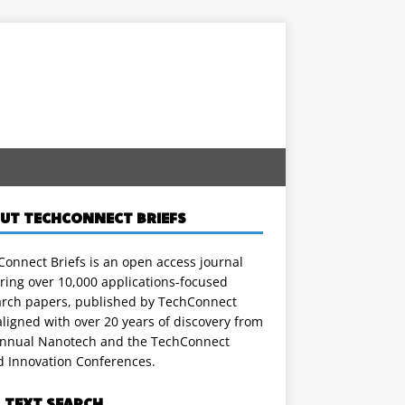
UT TECHCONNECT BRIEFS
onnect Briefs is an open access journal
ring over 10,000 applications-focused
arch papers, published by TechConnect
ligned with over 20 years of discovery from
annual Nanotech and the TechConnect
d Innovation Conferences.
L TEXT SEARCH