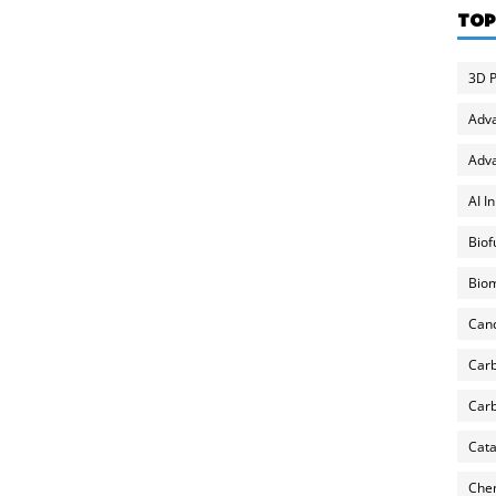
TOP
3D P
Adv
Adva
AI I
Biof
Biom
Can
Carb
Carb
Cata
Chem