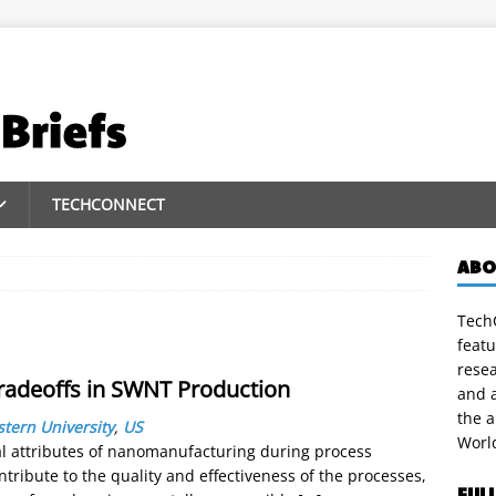
TECHCONNECT
ABO
TechC
featu
rese
radeoffs in SWNT Production
and a
the 
tern University
,
US
Worl
 attributes of nanomanufacturing during process
ntribute to the quality and effectiveness of the processes,
FUL