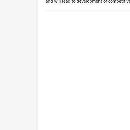
and will lead to development of competitiv