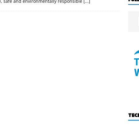
e, safe and environmentally responsible
[...]
TEC