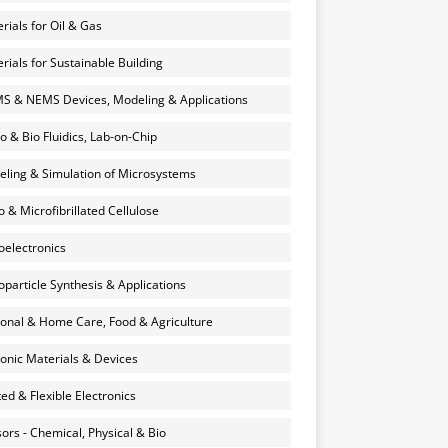
rials for Oil & Gas
rials for Sustainable Building
 & NEMS Devices, Modeling & Applications
o & Bio Fluidics, Lab-on-Chip
ling & Simulation of Microsystems
 & Microfibrillated Cellulose
electronics
particle Synthesis & Applications
onal & Home Care, Food & Agriculture
onic Materials & Devices
ted & Flexible Electronics
ors - Chemical, Physical & Bio