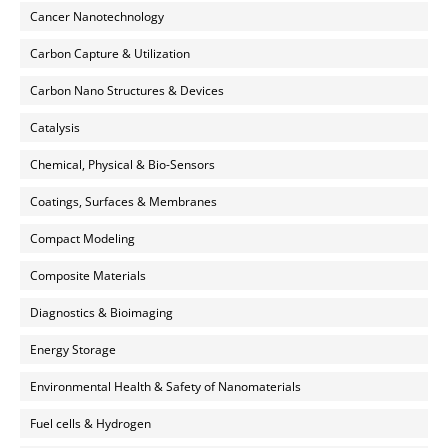
Cancer Nanotechnology
Carbon Capture & Utilization
Carbon Nano Structures & Devices
Catalysis
Chemical, Physical & Bio-Sensors
Coatings, Surfaces & Membranes
Compact Modeling
Composite Materials
Diagnostics & Bioimaging
Energy Storage
Environmental Health & Safety of Nanomaterials
Fuel cells & Hydrogen