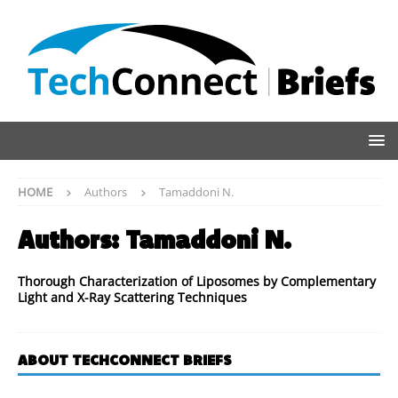
HOME
Authors
Tamaddoni N.
Authors:
Tamaddoni N.
Thorough Characterization of Liposomes by Complementary
Light and X-Ray Scattering Techniques
ABOUT TECHCONNECT BRIEFS