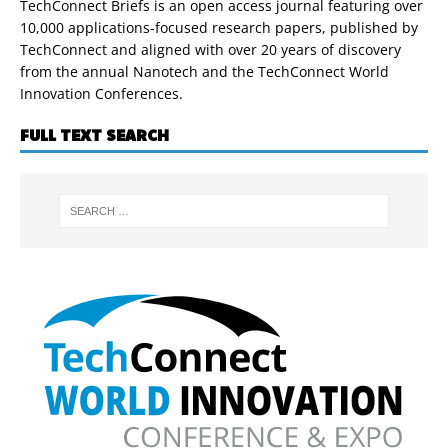
TechConnect Briefs is an open access journal featuring over
10,000 applications-focused research papers, published by
TechConnect and aligned with over 20 years of discovery
from the annual Nanotech and the TechConnect World
Innovation Conferences.
FULL TEXT SEARCH