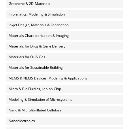
Graphene & 2D-Materials
Informatics, Modeling & Simulation
Inkjet Design, Materials & Fabrication
Materials Characterization & Imaging
Materials for Drug & Gene Delivery
Materials for Oil & Gas
Materials for Sustainable Building
MEMS & NEMS Devices, Modeling & Applications
Micro & Bio Fluidics, Lab-on-Chip
Modeling & Simulation of Microsystems
Nano & Microfibrillated Cellulose
Nanoelectronics