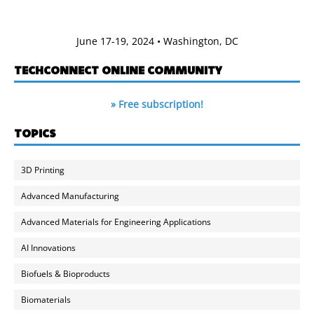
June 17-19, 2024 • Washington, DC
TECHCONNECT ONLINE COMMUNITY
» Free subscription!
TOPICS
3D Printing
Advanced Manufacturing
Advanced Materials for Engineering Applications
AI Innovations
Biofuels & Bioproducts
Biomaterials