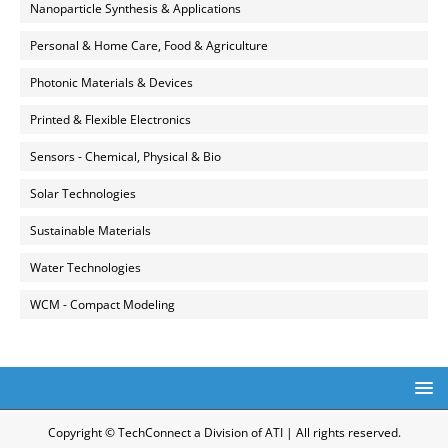
Nanoparticle Synthesis & Applications
Personal & Home Care, Food & Agriculture
Photonic Materials & Devices
Printed & Flexible Electronics
Sensors - Chemical, Physical & Bio
Solar Technologies
Sustainable Materials
Water Technologies
WCM - Compact Modeling
Copyright © TechConnect a Division of ATI | All rights reserved.