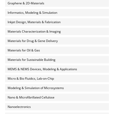
Graphene & 2D-Materials
Informatics, Modeling & Simulation
Inkjet Design, Materials & Fabrication
Materials Characterization & Imaging
Materials for Drug & Gene Delivery
Materials for Oil & Gas
Materials for Sustainable Building
MEMS & NEMS Devices, Modeling & Applications
Micro & Bio Fluidics, Lab-on-Chip
Modeling & Simulation of Microsystems
Nano & Microfibrillated Cellulose
Nanoelectronics