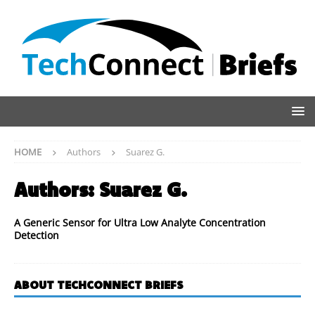
HOME
Authors
Suarez G.
Authors:
Suarez G.
A Generic Sensor for Ultra Low Analyte Concentration
Detection
ABOUT TECHCONNECT BRIEFS