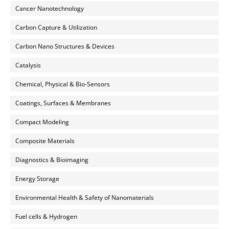
Cancer Nanotechnology
Carbon Capture & Utilization
Carbon Nano Structures & Devices
Catalysis
Chemical, Physical & Bio-Sensors
Coatings, Surfaces & Membranes
Compact Modeling
Composite Materials
Diagnostics & Bioimaging
Energy Storage
Environmental Health & Safety of Nanomaterials
Fuel cells & Hydrogen