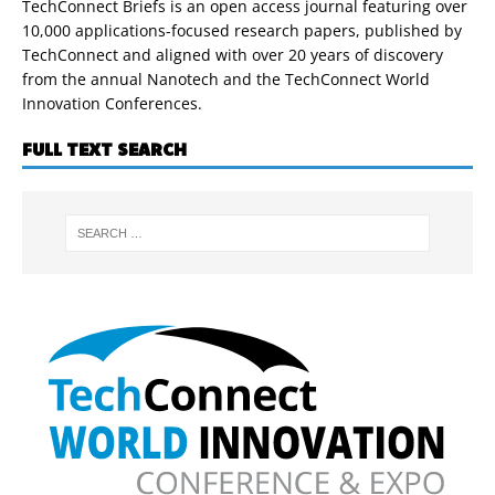
TechConnect Briefs is an open access journal featuring over
10,000 applications-focused research papers, published by
TechConnect and aligned with over 20 years of discovery
from the annual Nanotech and the TechConnect World
Innovation Conferences.
FULL TEXT SEARCH