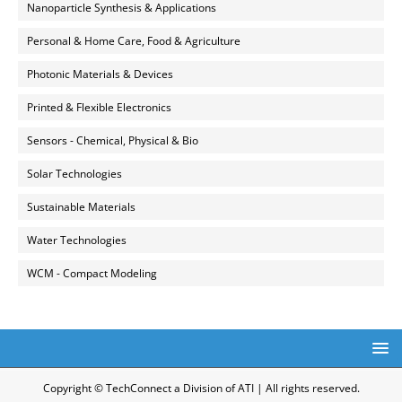
Nanoparticle Synthesis & Applications
Personal & Home Care, Food & Agriculture
Photonic Materials & Devices
Printed & Flexible Electronics
Sensors - Chemical, Physical & Bio
Solar Technologies
Sustainable Materials
Water Technologies
WCM - Compact Modeling
Copyright © TechConnect a Division of ATI | All rights reserved.