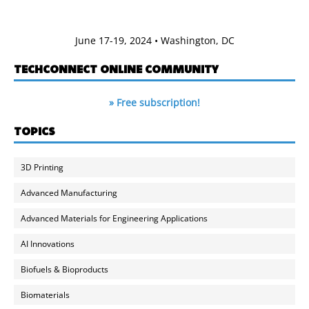
June 17-19, 2024 • Washington, DC
TECHCONNECT ONLINE COMMUNITY
» Free subscription!
TOPICS
3D Printing
Advanced Manufacturing
Advanced Materials for Engineering Applications
AI Innovations
Biofuels & Bioproducts
Biomaterials