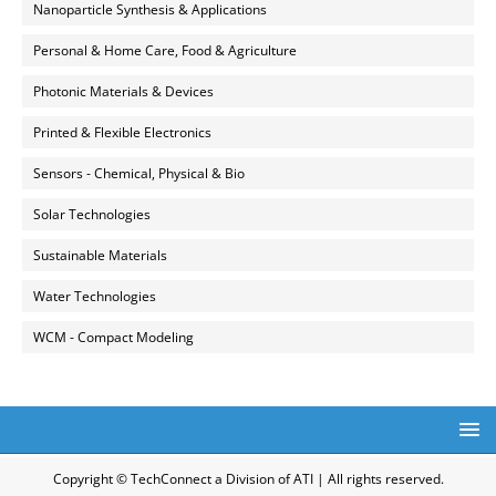
Nanoparticle Synthesis & Applications
Personal & Home Care, Food & Agriculture
Photonic Materials & Devices
Printed & Flexible Electronics
Sensors - Chemical, Physical & Bio
Solar Technologies
Sustainable Materials
Water Technologies
WCM - Compact Modeling
Copyright © TechConnect a Division of ATI | All rights reserved.