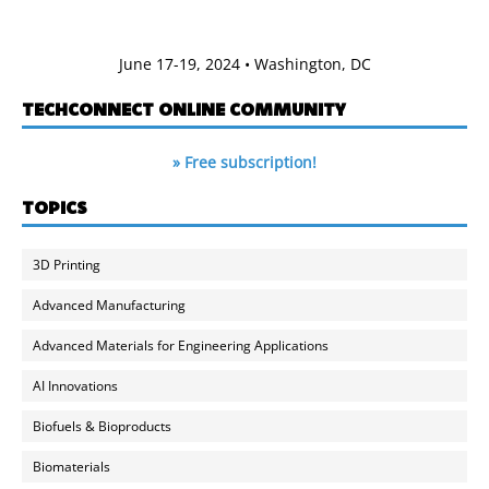
June 17-19, 2024 • Washington, DC
TECHCONNECT ONLINE COMMUNITY
» Free subscription!
TOPICS
3D Printing
Advanced Manufacturing
Advanced Materials for Engineering Applications
AI Innovations
Biofuels & Bioproducts
Biomaterials