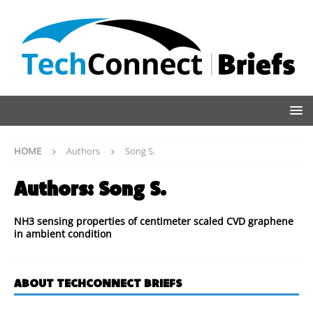
HOME
Authors
Song S.
Authors:
Song S.
NH3 sensing properties of centimeter scaled CVD graphene
in ambient condition
ABOUT TECHCONNECT BRIEFS