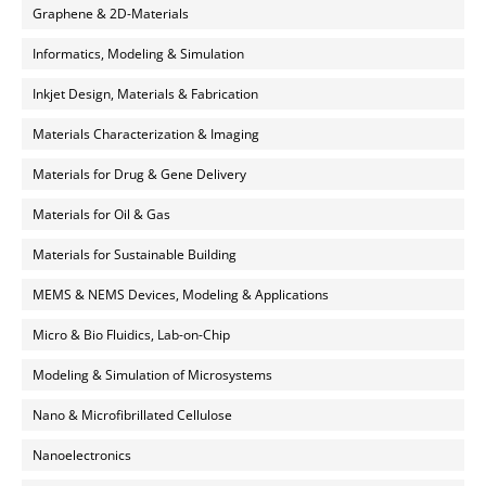
Graphene & 2D-Materials
Informatics, Modeling & Simulation
Inkjet Design, Materials & Fabrication
Materials Characterization & Imaging
Materials for Drug & Gene Delivery
Materials for Oil & Gas
Materials for Sustainable Building
MEMS & NEMS Devices, Modeling & Applications
Micro & Bio Fluidics, Lab-on-Chip
Modeling & Simulation of Microsystems
Nano & Microfibrillated Cellulose
Nanoelectronics