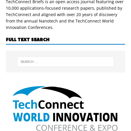
TechConnect Briefs is an open access journal featuring over
10,000 applications-focused research papers, published by
TechConnect and aligned with over 20 years of discovery
from the annual Nanotech and the TechConnect World
Innovation Conferences.
FULL TEXT SEARCH