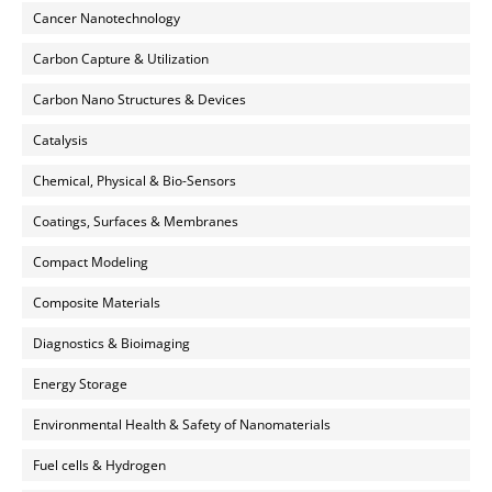
Cancer Nanotechnology
Carbon Capture & Utilization
Carbon Nano Structures & Devices
Catalysis
Chemical, Physical & Bio-Sensors
Coatings, Surfaces & Membranes
Compact Modeling
Composite Materials
Diagnostics & Bioimaging
Energy Storage
Environmental Health & Safety of Nanomaterials
Fuel cells & Hydrogen