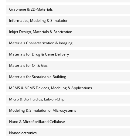
Graphene & 2D-Materials
Informatics, Modeling & Simulation
Inkjet Design, Materials & Fabrication
Materials Characterization & Imaging
Materials for Drug & Gene Delivery
Materials for Oil & Gas
Materials for Sustainable Building
MEMS & NEMS Devices, Modeling & Applications
Micro & Bio Fluidics, Lab-on-Chip
Modeling & Simulation of Microsystems
Nano & Microfibrillated Cellulose
Nanoelectronics