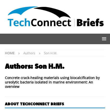
HOME
Authors
Son H.M.
Authors:
Son H.M.
Concrete crack-healing materials using biocalcification by
ureolytic bacteria isolated in marine environment: An
overview
ABOUT TECHCONNECT BRIEFS