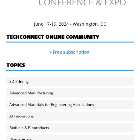
June 17-19, 2024 • Washington, DC
TECHCONNECT ONLINE COMMUNITY
» Free subscription!
TOPICS
3D Printing
Advanced Manufacturing
Advanced Materials for Engineering Applications
AI Innovations
Biofuels & Bioproducts
Biomaterials