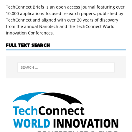
TechConnect Briefs is an open access journal featuring over
10,000 applications-focused research papers, published by
TechConnect and aligned with over 20 years of discovery
from the annual Nanotech and the TechConnect World
Innovation Conferences.
FULL TEXT SEARCH