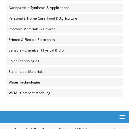
Nanoparticle Synthesis & Applications
Personal & Home Care, Food & Agriculture
Photonic Materials & Devices
Printed & Flexible Electronics
Sensors - Chemical, Physical & Bio
Solar Technologies
Sustainable Materials
Water Technologies
WCM - Compact Modeling