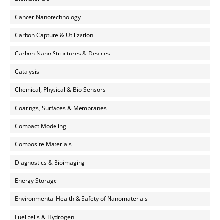
Cancer Nanotechnology
Carbon Capture & Utilization
Carbon Nano Structures & Devices
Catalysis
Chemical, Physical & Bio-Sensors
Coatings, Surfaces & Membranes
Compact Modeling
Composite Materials
Diagnostics & Bioimaging
Energy Storage
Environmental Health & Safety of Nanomaterials
Fuel cells & Hydrogen